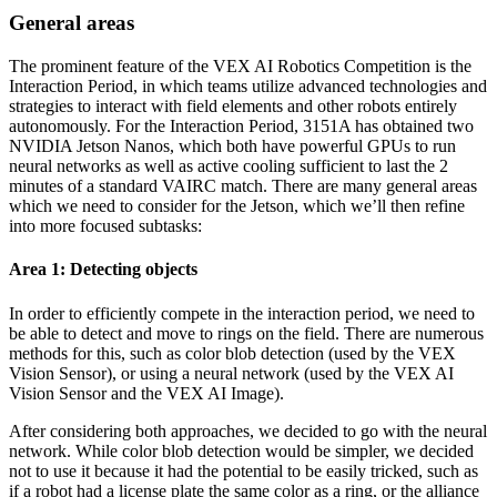
General areas
The prominent feature of the VEX AI Robotics Competition is the
Interaction Period, in which teams utilize advanced technologies and
strategies to interact with field elements and other robots entirely
autonomously. For the Interaction Period, 3151A has obtained two
NVIDIA Jetson Nanos, which both have powerful GPUs to run
neural networks as well as active cooling sufficient to last the 2
minutes of a standard VAIRC match. There are many general areas
which we need to consider for the Jetson, which we’ll then refine
into more focused subtasks:
Area 1: Detecting objects
In order to efficiently compete in the interaction period, we need to
be able to detect and move to rings on the field. There are numerous
methods for this, such as color blob detection (used by the VEX
Vision Sensor), or using a neural network (used by the VEX AI
Vision Sensor and the VEX AI Image).
After considering both approaches, we decided to go with the neural
network. While color blob detection would be simpler, we decided
not to use it because it had the potential to be easily tricked, such as
if a robot had a license plate the same color as a ring, or the alliance