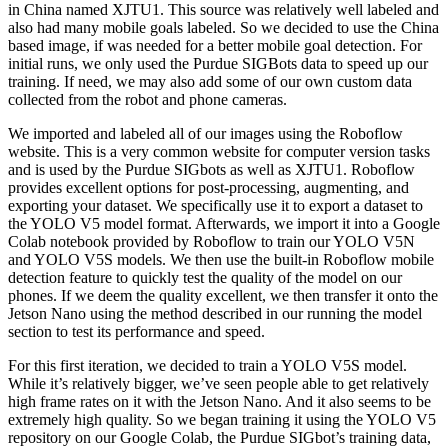
in China named XJTU1. This source was relatively well labeled and
also had many mobile goals labeled. So we decided to use the China
based image, if was needed for a better mobile goal detection. For
initial runs, we only used the Purdue SIGBots data to speed up our
training. If need, we may also add some of our own custom data
collected from the robot and phone cameras.
We imported and labeled all of our images using the Roboflow
website. This is a very common website for computer version tasks
and is used by the Purdue SIGbots as well as XJTU1. Roboflow
provides excellent options for post-processing, augmenting, and
exporting your dataset. We specifically use it to export a dataset to
the YOLO V5 model format. Afterwards, we import it into a Google
Colab notebook provided by Roboflow to train our YOLO V5N
and YOLO V5S models. We then use the built-in Roboflow mobile
detection feature to quickly test the quality of the model on our
phones. If we deem the quality excellent, we then transfer it onto the
Jetson Nano using the method described in our running the model
section to test its performance and speed.
For this first iteration, we decided to train a YOLO V5S model.
While it’s relatively bigger, we’ve seen people able to get relatively
high frame rates on it with the Jetson Nano. And it also seems to be
extremely high quality. So we began training it using the YOLO V5
repository on our Google Colab, the Purdue SIGbot’s training data,