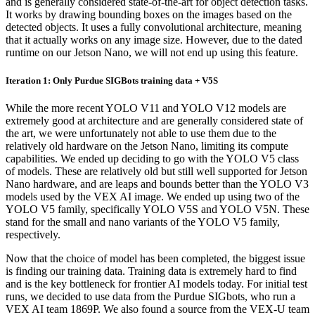
and is generally considered state-of-the-art for object detection tasks.
It works by drawing bounding boxes on the images based on the
detected objects. It uses a fully convolutional architecture, meaning
that it actually works on any image size. However, due to the dated
runtime on our Jetson Nano, we will not end up using this feature.
Iteration 1: Only Purdue SIGBots training data + V5S
While the more recent YOLO V11 and YOLO V12 models are
extremely good at architecture and are generally considered state of
the art, we were unfortunately not able to use them due to the
relatively old hardware on the Jetson Nano, limiting its compute
capabilities. We ended up deciding to go with the YOLO V5 class
of models. These are relatively old but still well supported for Jetson
Nano hardware, and are leaps and bounds better than the YOLO V3
models used by the VEX AI image. We ended up using two of the
YOLO V5 family, specifically YOLO V5S and YOLO V5N. These
stand for the small and nano variants of the YOLO V5 family,
respectively.
Now that the choice of model has been completed, the biggest issue
is finding our training data. Training data is extremely hard to find
and is the key bottleneck for frontier AI models today. For initial test
runs, we decided to use data from the Purdue SIGbots, who run a
VEX AI team 1869P. We also found a source from the VEX-U team