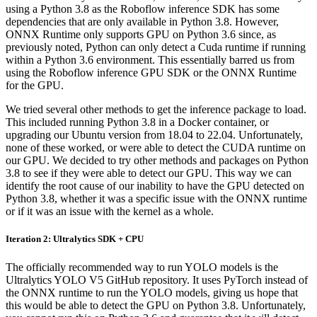
using a Python 3.8 as the Roboflow inference SDK has some
dependencies that are only available in Python 3.8. However,
ONNX Runtime only supports GPU on Python 3.6 since, as
previously noted, Python can only detect a Cuda runtime if running
within a Python 3.6 environment. This essentially barred us from
using the Roboflow inference GPU SDK or the ONNX Runtime
for the GPU.
We tried several other methods to get the inference package to load.
This included running Python 3.8 in a Docker container, or
upgrading our Ubuntu version from 18.04 to 22.04. Unfortunately,
none of these worked, or were able to detect the CUDA runtime on
our GPU. We decided to try other methods and packages on Python
3.8 to see if they were able to detect our GPU. This way we can
identify the root cause of our inability to have the GPU detected on
Python 3.8, whether it was a specific issue with the ONNX runtime
or if it was an issue with the kernel as a whole.
Iteration 2: Ultralytics SDK + CPU
The officially recommended way to run YOLO models is the
Ultralytics YOLO V5 GitHub repository. It uses PyTorch instead of
the ONNX runtime to run the YOLO models, giving us hope that
this would be able to detect the GPU on Python 3.8. Unfortunately,