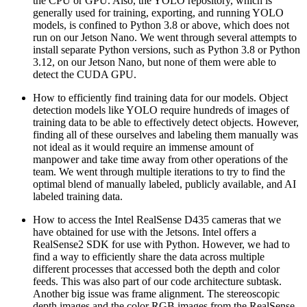
the CPU or GPU. Also, the YOLO repository, which is
generally used for training, exporting, and running YOLO
models, is confined to Python 3.8 or above, which does not
run on our Jetson Nano. We went through several attempts to
install separate Python versions, such as Python 3.8 or Python
3.12, on our Jetson Nano, but none of them were able to
detect the CUDA GPU.
How to efficiently find training data for our models. Object
detection models like YOLO require hundreds of images of
training data to be able to effectively detect objects. However,
finding all of these ourselves and labeling them manually was
not ideal as it would require an immense amount of
manpower and take time away from other operations of the
team. We went through multiple iterations to try to find the
optimal blend of manually labeled, publicly available, and AI
labeled training data.
How to access the Intel RealSense D435 cameras that we
have obtained for use with the Jetsons. Intel offers a
RealSense2 SDK for use with Python. However, we had to
find a way to efficiently share the data across multiple
different processes that accessed both the depth and color
feeds. This was also part of our code architecture subtask.
Another big issue was frame alignment. The stereoscopic
depth images and the color RGB images from the RealSense