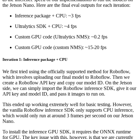
the Jetson Nano. Here are the final eval outputs for each iteration:
Inference package + CPU: ~3 fps
Ultralytics SDK + CPU: ~4 fps
Custom GPU code (Ultralytics NMS): ~0.2 fps
Custom GPU code (custom NMS): ~15-20 fps
Iteration 1: Inference package + CPU
We first tried using the officially supported method for Roboflow,
which involves uploading our final model to Roboflow. Then we
create a Roboflow API key and copy our model ID. On the Jetson
side, we can simply import the Roboflow inference SDK, give it our
API key and model ID, and pass it images to run on.
This ended up working extremely well for basic testing. However,
the vanilla Roboflow inference SDK only supports CPU inference,
which would only run at around 3 frames per second on our Jetson
Nano.
To install the inference GPU SDK, it requires the ONNX runtime
for GPU. The key issue with this, however, is that we are currently