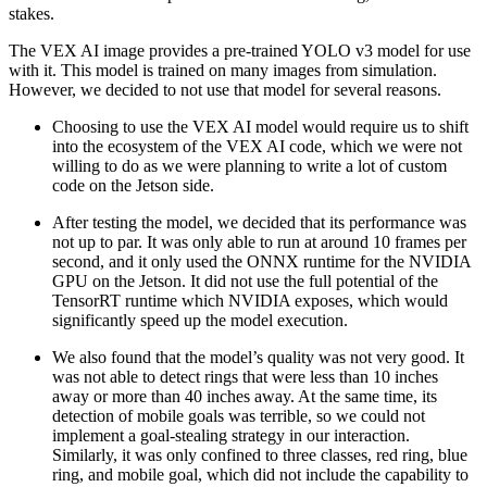
stakes.
The VEX AI image provides a pre-trained YOLO v3 model for use
with it. This model is trained on many images from simulation.
However, we decided to not use that model for several reasons.
Choosing to use the VEX AI model would require us to shift
into the ecosystem of the VEX AI code, which we were not
willing to do as we were planning to write a lot of custom
code on the Jetson side.
After testing the model, we decided that its performance was
not up to par. It was only able to run at around 10 frames per
second, and it only used the ONNX runtime for the NVIDIA
GPU on the Jetson. It did not use the full potential of the
TensorRT runtime which NVIDIA exposes, which would
significantly speed up the model execution.
We also found that the model’s quality was not very good. It
was not able to detect rings that were less than 10 inches
away or more than 40 inches away. At the same time, its
detection of mobile goals was terrible, so we could not
implement a goal-stealing strategy in our interaction.
Similarly, it was only confined to three classes, red ring, blue
ring, and mobile goal, which did not include the capability to