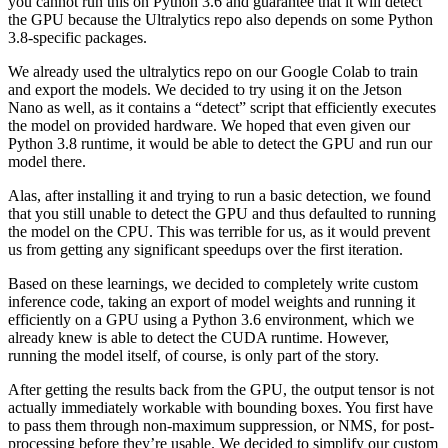
you cannot run this on Python 3.6 and guarantee that it will detect
the GPU because the Ultralytics repo also depends on some Python
3.8-specific packages.
We already used the ultralytics repo on our Google Colab to train
and export the models. We decided to try using it on the Jetson
Nano as well, as it contains a “detect” script that efficiently executes
the model on provided hardware. We hoped that even given our
Python 3.8 runtime, it would be able to detect the GPU and run our
model there.
Alas, after installing it and trying to run a basic detection, we found
that you still unable to detect the GPU and thus defaulted to running
the model on the CPU. This was terrible for us, as it would prevent
us from getting any significant speedups over the first iteration.
Based on these learnings, we decided to completely write custom
inference code, taking an export of model weights and running it
efficiently on a GPU using a Python 3.6 environment, which we
already knew is able to detect the CUDA runtime. However,
running the model itself, of course, is only part of the story.
After getting the results back from the GPU, the output tensor is not
actually immediately workable with bounding boxes. You first have
to pass them through non-maximum suppression, or NMS, for post-
processing before they’re usable. We decided to simplify our custom