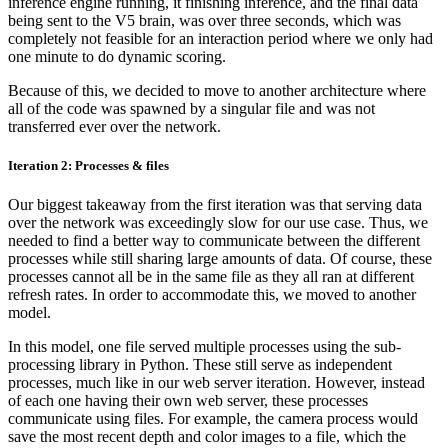
inference engine running, it finishing inference, and the final data
being sent to the V5 brain, was over three seconds, which was
completely not feasible for an interaction period where we only had
one minute to do dynamic scoring.
Because of this, we decided to move to another architecture where
all of the code was spawned by a singular file and was not
transferred ever over the network.
Iteration 2: Processes & files
Our biggest takeaway from the first iteration was that serving data
over the network was exceedingly slow for our use case. Thus, we
needed to find a better way to communicate between the different
processes while still sharing large amounts of data. Of course, these
processes cannot all be in the same file as they all ran at different
refresh rates. In order to accommodate this, we moved to another
model.
In this model, one file served multiple processes using the sub-
processing library in Python. These still serve as independent
processes, much like in our web server iteration. However, instead
of each one having their own web server, these processes
communicate using files. For example, the camera process would
save the most recent depth and color images to a file, which the