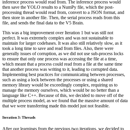
inference process would read from. The inference process would
then save the YOLO results to a NumPy file, which the post-
processing thread would read from, convert to a JSON format, and
then store in another file. Then, the serial process reads from this
file, and sends the final data to the V5 Brain.
This was a big improvement over Iteration 1 but was still not
perfect. It was extremely complex and was not sustainable to
maintain for larger codebases. It was also still relatively slow, as it
took a long time to save and read from files. Also, there were
generally issues of corruption, as we did not use sub-process locks
to ensure that only one process was accessing the file at a time,
which meant that a process could read from a file at the same time
that another process was writing to it, leading to corrupted data.
Implementing best practices for communicating between processes,
such as using a lock between the processes or using a shared
memory library would be exceedingly complex, requiring us to
manage the memory ourselves, which would be no better than a
language like C++. Because of this, we decided to move off of the
multiple process model, as we found that the massive amount of data
that we were transferring made this model just not feasible.
Iteration 3: Threads
After our learnings from the previous two iterations, we decided to