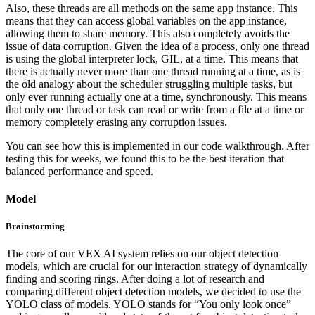
Also, these threads are all methods on the same app instance. This
means that they can access global variables on the app instance,
allowing them to share memory. This also completely avoids the
issue of data corruption. Given the idea of a process, only one thread
is using the global interpreter lock, GIL, at a time. This means that
there is actually never more than one thread running at a time, as is
the old analogy about the scheduler struggling multiple tasks, but
only ever running actually one at a time, synchronously. This means
that only one thread or task can read or write from a file at a time or
memory completely erasing any corruption issues.
You can see how this is implemented in our code walkthrough. After
testing this for weeks, we found this to be the best iteration that
balanced performance and speed.
Model
Brainstorming
The core of our VEX AI system relies on our object detection
models, which are crucial for our interaction strategy of dynamically
finding and scoring rings. After doing a lot of research and
comparing different object detection models, we decided to use the
YOLO class of models. YOLO stands for “You only look once”