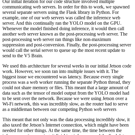
Our initial iteration for our code structure involved multiple
communicating web servers. In order for this to work, we spawned
several separate servers using the Flask library in Python. For
example, one of our web servers was called the inference web
server. And this continually ran the YOLO model on the GPU.
Whenever the model finished doing inference, it would then call
another web server known as the post-processing web server. The
post-processing web server ran things like non-maximum
suppression and post-conversion. Finally, the post-processing server
would call the serial server to queue up the most recent update to
send to the V5 Brain.
We used this architecture for several weeks in our initial Jetson code
work. However, we soon ran into multiple issues with it. The
biggest issue we encountered was latency. Because every single
process was a web worker running the separate Python thread, they
could not share memory or files. This meant that a large amount of
data such as the tensor of model output from the YOLO model had
to be sent over the network. Because we were using Jetson over a
Wi-Fi network, this was incredibly slow, as the router had to serve
as a middleman between our competing Python web servers
This meant that not only was the data processing incredibly slow, it
also taxed the Jetson’s Internet connection, which might have been
needed for other things. At the same time, the time between the