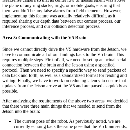
RealSense camera so that its center row of measurement was above
the plane of any ring stacks, rings, or mobile goals, ensuring that
there wouldn’t be any false alarms from field elements. However,
implementing this feature was actually relatively difficult, as it
required sharing our depth data between our camera process, our
inference process, and our collision detection process.
Area 3: Communicating with the V5 Brain
Since we cannot directly drive the V5 hardware from the Jetson, we
have to communicate all of our findings back to the V5 brain. This
requires multiple steps. First of all, we need to set up an actual serial
connection between the brain and the Jetson using a specified
protocol. Then we need to specify a specific way to send packets of
data back and forth, as well as a standardized format for reading and
writing. Finally, we have to work on reducing latency to ensure that
updates from the Jetson arrive at the V5 and are parsed as quickly as
possible.
After analyzing the requirements of the above two areas, we decided
that there were three main things that we needed to send from the
Jetson into the brain:
The current pose of the robot. As previously noted, we are
currently echoing back the same pose that the V5 brain sends,