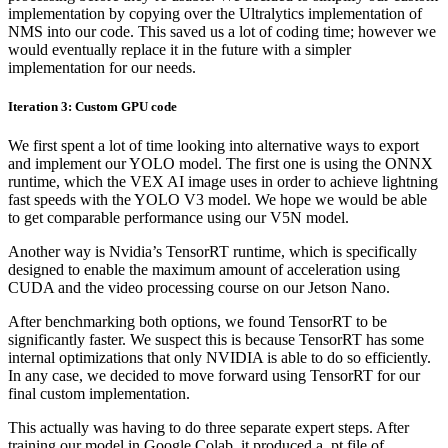
implementation by copying over the Ultralytics implementation of
NMS into our code. This saved us a lot of coding time; however we
would eventually replace it in the future with a simpler
implementation for our needs.
Iteration 3: Custom GPU code
We first spent a lot of time looking into alternative ways to export
and implement our YOLO model. The first one is using the ONNX
runtime, which the VEX AI image uses in order to achieve lightning
fast speeds with the YOLO V3 model. We hope we would be able
to get comparable performance using our V5N model.
Another way is Nvidia’s TensorRT runtime, which is specifically
designed to enable the maximum amount of acceleration using
CUDA and the video processing course on our Jetson Nano.
After benchmarking both options, we found TensorRT to be
significantly faster. We suspect this is because TensorRT has some
internal optimizations that only NVIDIA is able to do so efficiently.
In any case, we decided to move forward using TensorRT for our
final custom implementation.
This actually was having to do three separate expert steps. After
training our model in Google Colab, it produced a .pt file of