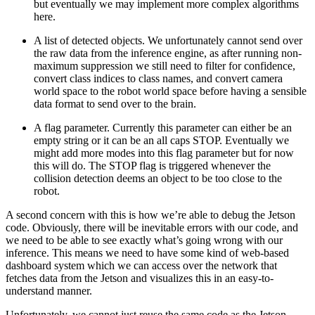
but eventually we may implement more complex algorithms
here.
A list of detected objects. We unfortunately cannot send over
the raw data from the inference engine, as after running non-
maximum suppression we still need to filter for confidence,
convert class indices to class names, and convert camera
world space to the robot world space before having a sensible
data format to send over to the brain.
A flag parameter. Currently this parameter can either be an
empty string or it can be an all caps STOP. Eventually we
might add more modes into this flag parameter but for now
this will do. The STOP flag is triggered whenever the
collision detection deems an object to be too close to the
robot.
A second concern with this is how we’re able to debug the Jetson
code. Obviously, there will be inevitable errors with our code, and
we need to be able to see exactly what’s going wrong with our
inference. This means we need to have some kind of web-based
dashboard system which we can access over the network that
fetches data from the Jetson and visualizes this in an easy-to-
understand manner.
Unfortunately, we cannot just reuse the same code as the Jetson