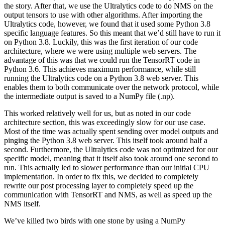
the story. After that, we use the Ultralytics code to do NMS on the
output tensors to use with other algorithms. After importing the
Ultralytics code, however, we found that it used some Python 3.8
specific language features. So this meant that we’d still have to run it
on Python 3.8. Luckily, this was the first iteration of our code
architecture, where we were using multiple web servers. The
advantage of this was that we could run the TensorRT code in
Python 3.6. This achieves maximum performance, while still
running the Ultralytics code on a Python 3.8 web server. This
enables them to both communicate over the network protocol, while
the intermediate output is saved to a NumPy file (.np).
This worked relatively well for us, but as noted in our code
architecture section, this was exceedingly slow for our use case.
Most of the time was actually spent sending over model outputs and
pinging the Python 3.8 web server. This itself took around half a
second. Furthermore, the Ultralytics code was not optimized for our
specific model, meaning that it itself also took around one second to
run. This actually led to slower performance than our initial CPU
implementation. In order to fix this, we decided to completely
rewrite our post processing layer to completely speed up the
communication with TensorRT and NMS, as well as speed up the
NMS itself.
We’ve killed two birds with one stone by using a NumPy