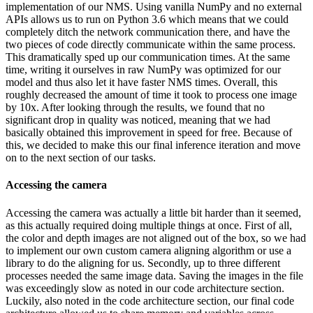
implementation of our NMS. Using vanilla NumPy and no external
APIs allows us to run on Python 3.6 which means that we could
completely ditch the network communication there, and have the
two pieces of code directly communicate within the same process.
This dramatically sped up our communication times. At the same
time, writing it ourselves in raw NumPy was optimized for our
model and thus also let it have faster NMS times. Overall, this
roughly decreased the amount of time it took to process one image
by 10x. After looking through the results, we found that no
significant drop in quality was noticed, meaning that we had
basically obtained this improvement in speed for free. Because of
this, we decided to make this our final inference iteration and move
on to the next section of our tasks.
Accessing the camera
Accessing the camera was actually a little bit harder than it seemed,
as this actually required doing multiple things at once. First of all,
the color and depth images are not aligned out of the box, so we had
to implement our own custom camera aligning algorithm or use a
library to do the aligning for us. Secondly, up to three different
processes needed the same image data. Saving the images in the file
was exceedingly slow as noted in our code architecture section.
Luckily, also noted in the code architecture section, our final code