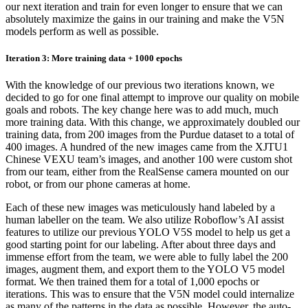
our next iteration and train for even longer to ensure that we can
absolutely maximize the gains in our training and make the V5N
models perform as well as possible.
Iteration 3: More training data + 1000 epochs
With the knowledge of our previous two iterations known, we
decided to go for one final attempt to improve our quality on mobile
goals and robots. The key change here was to add much, much
more training data. With this change, we approximately doubled our
training data, from 200 images from the Purdue dataset to a total of
400 images. A hundred of the new images came from the XJTU1
Chinese VEXU team’s images, and another 100 were custom shot
from our team, either from the RealSense camera mounted on our
robot, or from our phone cameras at home.
Each of these new images was meticulously hand labeled by a
human labeller on the team. We also utilize Roboflow’s AI assist
features to utilize our previous YOLO V5S model to help us get a
good starting point for our labeling. After about three days and
immense effort from the team, we were able to fully label the 200
images, augment them, and export them to the YOLO V5 model
format. We then trained them for a total of 1,000 epochs or
iterations. This was to ensure that the V5N model could internalize
as many of the patterns in the data as possible. However, the auto-