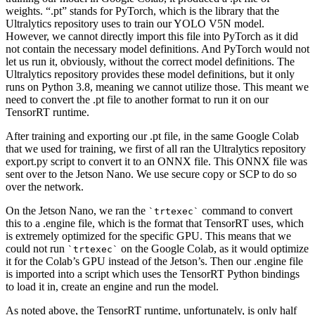
weights. “.pt” stands for PyTorch, which is the library that the
Ultralytics repository uses to train our YOLO V5N model.
However, we cannot directly import this file into PyTorch as it did
not contain the necessary model definitions. And PyTorch would not
let us run it, obviously, without the correct model definitions. The
Ultralytics repository provides these model definitions, but it only
runs on Python 3.8, meaning we cannot utilize those. This meant we
need to convert the .pt file to another format to run it on our
TensorRT runtime.
After training and exporting our .pt file, in the same Google Colab
that we used for training, we first of all ran the Ultralytics repository
export.py script to convert it to an ONNX file. This ONNX file was
sent over to the Jetson Nano. We use secure copy or SCP to do so
over the network.
On the Jetson Nano, we ran the
command to convert
trtexec
this to a .engine file, which is the format that TensorRT uses, which
is extremely optimized for the specific GPU. This means that we
could not run
on the Google Colab, as it would optimize
trtexec
it for the Colab’s GPU instead of the Jetson’s. Then our .engine file
is imported into a script which uses the TensorRT Python bindings
to load it in, create an engine and run the model.
As noted above, the TensorRT runtime, unfortunately, is only half