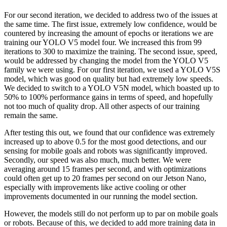
For our second iteration, we decided to address two of the issues at
the same time. The first issue, extremely low confidence, would be
countered by increasing the amount of epochs or iterations we are
training our YOLO V5 model four. We increased this from 99
iterations to 300 to maximize the training. The second issue, speed,
would be addressed by changing the model from the YOLO V5
family we were using. For our first iteration, we used a YOLO V5S
model, which was good on quality but had extremely low speeds.
We decided to switch to a YOLO V5N model, which boasted up to
50% to 100% performance gains in terms of speed, and hopefully
not too much of quality drop. All other aspects of our training
remain the same.
After testing this out, we found that our confidence was extremely
increased up to above 0.5 for the most good detections, and our
sensing for mobile goals and robots was significantly improved.
Secondly, our speed was also much, much better. We were
averaging around 15 frames per second, and with optimizations
could often get up to 20 frames per second on our Jetson Nano,
especially with improvements like active cooling or other
improvements documented in our running the model section.
However, the models still do not perform up to par on mobile goals
or robots. Because of this, we decided to add more training data in