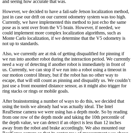
and seeing how accurate that was.
However, we decided to have a fail-safe Jetson localization method,
just in case our drift on our current odometry system was too high.
Currently, we have implemented this method to just echo the same
pose as is sent over from the V5 brain. However, if needed, we
could implement more complex localization algorithms, such as
Monte Carlo localization, if we determine that the V5 odometry is
not up to standards.
Also, we currently are at risk of getting disqualified for pinning if
we run into another robot during the interaction period. We currently
need a way of detecting if another robot is immediately in front of
us. Currently, we can stop if we run into a robot using a timeout in
our motion control library, but if the robot has no other way to
escape, that will still count as pinning and disqualify us. We couldn’t
just use a front mounted distance sensor, as it might also trigger for
ring stacks or rings or mobile goals.
After brainstorming a number of ways to do this, we decided that
using the tools we already had was actually ideal. The Intel
RealSense camera we were using has a depth mode. So by reading
from one row of the depth mode and taking the 10th percentile of
the depth value, we can detect if an object is less than 12 inches
away from the robot and brake accordingly. We also mounted our