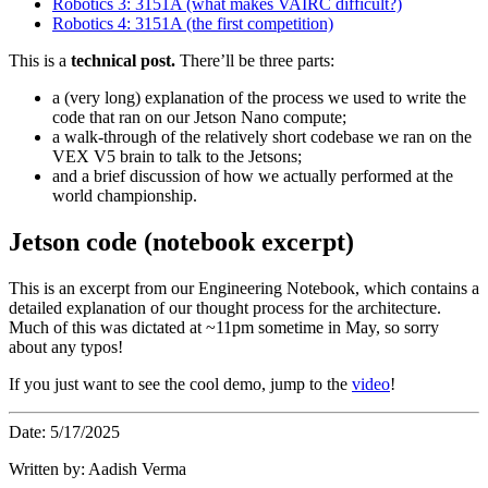
Robotics 3: 3151A (what makes VAIRC difficult?)
Robotics 4: 3151A (the first competition)
This is a
technical post.
There’ll be three parts:
a (very long) explanation of the process we used to write the
code that ran on our Jetson Nano compute;
a walk-through of the relatively short codebase we ran on the
VEX V5 brain to talk to the Jetsons;
and a brief discussion of how we actually performed at the
world championship.
Jetson code (notebook excerpt)
This is an excerpt from our Engineering Notebook, which contains a
detailed explanation of our thought process for the architecture.
Much of this was dictated at ~11pm sometime in May, so sorry
about any typos!
If you just want to see the cool demo, jump to the
video
!
Date: 5/17/2025
Written by: Aadish Verma