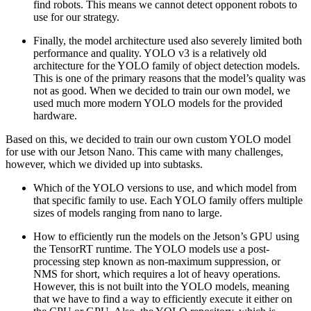
find robots. This means we cannot detect opponent robots to
use for our strategy.
Finally, the model architecture used also severely limited both
performance and quality. YOLO v3 is a relatively old
architecture for the YOLO family of object detection models.
This is one of the primary reasons that the model’s quality was
not as good. When we decided to train our own model, we
used much more modern YOLO models for the provided
hardware.
Based on this, we decided to train our own custom YOLO model
for use with our Jetson Nano. This came with many challenges,
however, which we divided up into subtasks.
Which of the YOLO versions to use, and which model from
that specific family to use. Each YOLO family offers multiple
sizes of models ranging from nano to large.
How to efficiently run the models on the Jetson’s GPU using
the TensorRT runtime. The YOLO models use a post-
processing step known as non-maximum suppression, or
NMS for short, which requires a lot of heavy operations.
However, this is not built into the YOLO models, meaning
that we have to find a way to efficiently execute it either on