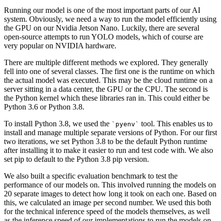
Running our model is one of the most important parts of our AI
system. Obviously, we need a way to run the model efficiently using
the GPU on our Nvidia Jetson Nano. Luckily, there are several
open-source attempts to run YOLO models, which of course are
very popular on NVIDIA hardware.
There are multiple different methods we explored. They generally
fell into one of several classes. The first one is the runtime on which
the actual model was executed. This may be the cloud runtime on a
server sitting in a data center, the GPU or the CPU. The second is
the Python kernel which these libraries ran in. This could either be
Python 3.6 or Python 3.8.
To install Python 3.8, we used the
tool. This enables us to
pyenv
install and manage multiple separate versions of Python. For our first
two iterations, we set Python 3.8 to be the default Python runtime
after installing it to make it easier to run and test code with. We also
set pip to default to the Python 3.8 pip version.
We also built a specific evaluation benchmark to test the
performance of our models on. This involved running the models on
20 separate images to detect how long it took on each one. Based on
this, we calculated an image per second number. We used this both
for the technical inference speed of the models themselves, as well
as the inference speed of our implementations to run the models on