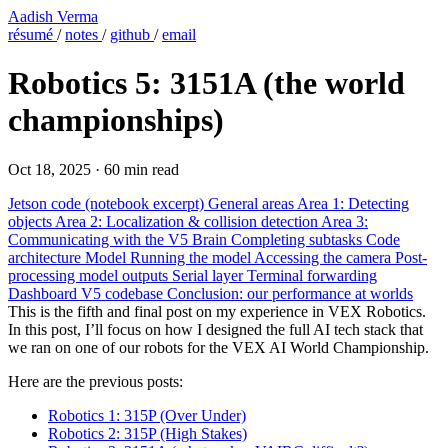
Aadish Verma
résumé
/
notes
/
github
/
email
Robotics 5: 3151A (the world
championships)
Oct 18, 2025
·
60 min read
Jetson code (notebook excerpt)
General areas
Area 1: Detecting
objects
Area 2: Localization & collision detection
Area 3:
Communicating with the V5 Brain
Completing subtasks
Code
architecture
Model
Running the model
Accessing the camera
Post-
processing model outputs
Serial layer
Terminal forwarding
Dashboard
V5 codebase
Conclusion: our performance at worlds
This is the fifth and final post on my experience in VEX Robotics.
In this post, I’ll focus on how I designed the full AI tech stack that
we ran on one of our robots for the VEX AI World Championship.
Here are the previous posts:
Robotics 1: 315P (Over Under)
Robotics 2: 315P (High Stakes)