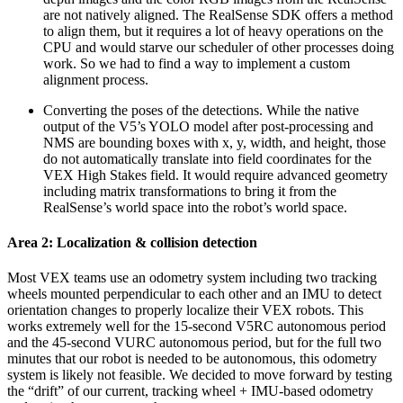
are not natively aligned. The RealSense SDK offers a method
to align them, but it requires a lot of heavy operations on the
CPU and would starve our scheduler of other processes doing
work. So we had to find a way to implement a custom
alignment process.
Converting the poses of the detections. While the native
output of the V5’s YOLO model after post-processing and
NMS are bounding boxes with x, y, width, and height, those
do not automatically translate into field coordinates for the
VEX High Stakes field. It would require advanced geometry
including matrix transformations to bring it from the
RealSense’s world space into the robot’s world space.
Area 2: Localization & collision detection
Most VEX teams use an odometry system including two tracking
wheels mounted perpendicular to each other and an IMU to detect
orientation changes to properly localize their VEX robots. This
works extremely well for the 15-second V5RC autonomous period
and the 45-second VURC autonomous period, but for the full two
minutes that our robot is needed to be autonomous, this odometry
system is likely not feasible. We decided to move forward by testing
the “drift” of our current, tracking wheel + IMU-based odometry