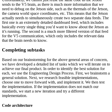
sends to the V5 brain, as there is much more information that we
need to debug on the Jetson side, such as the thermals of the Jetson,
the camera world space coordinates, etc. This means that the Jetson
actually needs to simultaneously create two separate data feeds. The
first one is an extremely detailed dashboard feed, which includes
basically every single thing you’d want to know about the Jetson as
it’s running. The second is a much more filtered version of that feed
for the V5 communication, which only includes the relevant data
that the brain needs to know.
Completing subtasks
Based on our brainstorming for the above general areas of concern,
we have developed a detailed list of tasks which we will iterate on to
achieve our final product. In order to identify the best solution for
each, we use the Engineering Design Process. First, we brainstorm a
general solution. Next, we research feasible implementations,
choose one to move forward with, and implement it. We then test
the implementation. If the implementation does not match our
standards, we start a new iteration and try a different
implementation.
Code architecture