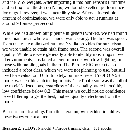
and the V5S weights. After importing it into our TensorRT runtime
and testing it on the Jetson Nano, we found excellent performance
for rings. However, it was incredibly slow. After an incredible
amount of optimizations, we were only able to get it running at
around 9 frames per second.
While we had shown our pipeline in general worked, we had found
three main areas where our model was lacking. The first was speed.
Even using the optimized runtime Nvidia provides for our Jetson,
we were unable to attain high frame rates. The second was overall
quality. While we were generally able to identify most rings in well
lit environments, this failed at environments with low lighting, or
those with mobile goals in them. The Purdue SIGbots set also
included a robot class, which we were not planning to use, but still
used for evaluation. Unfortunately, our most recent YOLO V5S
model was terrible at detecting robots. The final issue was that all of
the model’s detections, regardless of their quality, were incredibly
low confidence below 0.2. This meant we could not do confidence-
based filtering to get the best, highest quality detections from the
model.
Based on our learnings from this iteration, we decided to address
these issues one at a time.
Iteration 2: YOLOV5N model + Purdue training data + 300 epochs