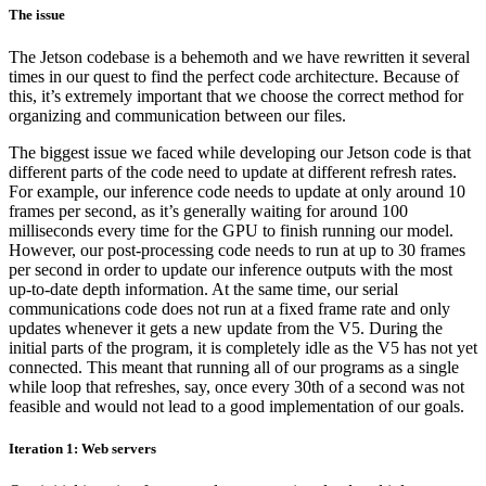
The issue
The Jetson codebase is a behemoth and we have rewritten it several
times in our quest to find the perfect code architecture. Because of
this, it’s extremely important that we choose the correct method for
organizing and communication between our files.
The biggest issue we faced while developing our Jetson code is that
different parts of the code need to update at different refresh rates.
For example, our inference code needs to update at only around 10
frames per second, as it’s generally waiting for around 100
milliseconds every time for the GPU to finish running our model.
However, our post-processing code needs to run at up to 30 frames
per second in order to update our inference outputs with the most
up-to-date depth information. At the same time, our serial
communications code does not run at a fixed frame rate and only
updates whenever it gets a new update from the V5. During the
initial parts of the program, it is completely idle as the V5 has not yet
connected. This meant that running all of our programs as a single
while loop that refreshes, say, once every 30th of a second was not
feasible and would not lead to a good implementation of our goals.
Iteration 1: Web servers