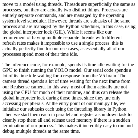
move to a model using threads. Threads are superficially the same as
processes, but they are actually two distinct things. Processes are
entirely separate commands, and are managed by the operating
system level scheduler. However, threads are subtasks of the same
process and are managed by the Python scheduler, in this case, using
the global interpreter lock (GIL). While it seems like our
requirement of having multiple separate threads with different
refresh rates makes it impossible to use a single process, this is
actually perfectly fine for our use cases, as essentially all of our
processes spend most of their time idle.
The inference code, for example, spends its time idle waiting for the
GPU to finish running the YOLO model. Our serial code spends a
lot of its time idle waiting for a response from the V5 brain. The
camera thread spends a lot of time waiting for the next frame from
our Realsense camera. In this way, most of them actually are not
using the CPU for much of their runtime, and thus can release the
global interpreter lock during those times, since they are only
accessing peripherals. At the entry point of our main.py file, we
initialize our subtasks each using the threading library in Python.
Then we start them each in parallel and register a shutdown task to
cleanly stop them all and release used memory if there is a sudden
termination of our process. This makes it incredibly easy to run and
debug multiple threads at the same time.