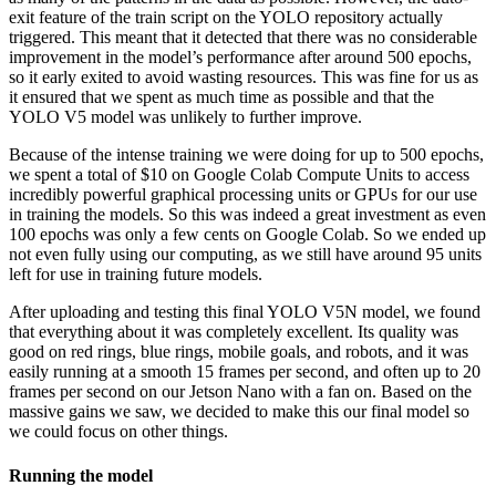
exit feature of the train script on the YOLO repository actually
triggered. This meant that it detected that there was no considerable
improvement in the model’s performance after around 500 epochs,
so it early exited to avoid wasting resources. This was fine for us as
it ensured that we spent as much time as possible and that the
YOLO V5 model was unlikely to further improve.
Because of the intense training we were doing for up to 500 epochs,
we spent a total of
$10 on Google Colab Compute Units to access
incredibly powerful graphical processing units or GPUs for our use
in training the models. So this was indeed a great investment as even
100 epochs was only a few cents on Google Colab. So we ended up
not even fully using our computing, as we still have around 95 units
left for use in training future models.
After uploading and testing this final YOLO V5N model, we found
that everything about it was completely excellent. Its quality was
good on red rings, blue rings, mobile goals, and robots, and it was
easily running at a smooth 15 frames per second, and often up to 20
frames per second on our Jetson Nano with a fan on. Based on the
massive gains we saw, we decided to make this our final model so
we could focus on other things.
Running the model