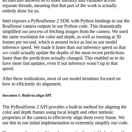
architecture allowed us to share memory and variables across
separate threads, meaning that that part of the work is actually
entirely done for us.
Intel exposes a PyRealSense 2 SDK with Python bindings to use the
RealSense camera outputs in our Python code. This dramatically
simplified our process of fetching images from the camera. We used
the same resolution for color and depth, as well as running at 30
frames per second, which is around twice as fast as our model
inference speed. We made it faster than our inference speed so that
we could actually update the depths of the most recent predictions
faster than the predictions actually changed. This enabled us to do
have more fast updates, even if our inference wasn’t up to that
speed.
After these realizations, most of our model iterations focused on
how to efficiently do alignment.
Iteration 1: Built-in align API
The PyRealSense 2 API provides a built-in method for aligning the
color and depth frames using focal length and other intrinsic
properties of the camera to effectively align them every frame. We
use this in our initial implementation to extremely simplify our code.