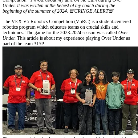
Under. It was written at the behest of my coach during the
beginning of the summer of 2024. 🚨CRINGE ALERT🚨
The VEX V5 Robotics Competition (V5RC) is a student-centered
robotics program which educates teams on crucial skills and
techniques. The game for the 2023-2024 season was called
Over
Under.
This article is about my experience playing Over Under as
part of the team 315P.