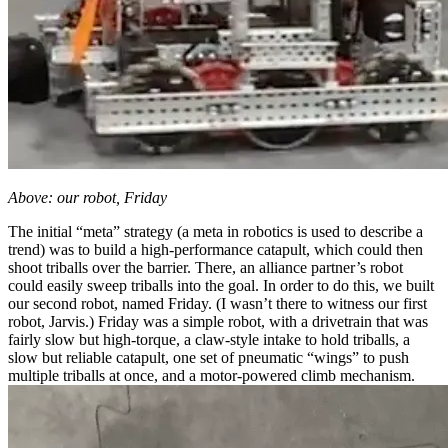
Above: our robot, Friday
The initial “meta” strategy (a meta in robotics is used to describe a
trend) was to build a high-performance catapult, which could then
shoot triballs over the barrier. There, an alliance partner’s robot
could easily sweep triballs into the goal. In order to do this, we built
our second robot, named Friday. (I wasn’t there to witness our first
robot, Jarvis.) Friday was a simple robot, with a drivetrain that was
fairly slow but high-torque, a claw-style intake to hold triballs, a
slow but reliable catapult, one set of pneumatic “wings” to push
multiple triballs at once, and a motor-powered climb mechanism.