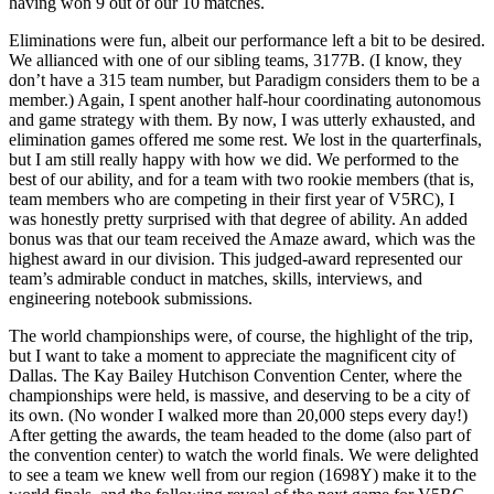
having won 9 out of our 10 matches.
Eliminations were fun, albeit our performance left a bit to be desired.
We allianced with one of our sibling teams, 3177B. (I know, they
don’t have a 315 team number, but Paradigm considers them to be a
member.) Again, I spent another half-hour coordinating autonomous
and game strategy with them. By now, I was utterly exhausted, and
elimination games offered me some rest. We lost in the quarterfinals,
but I am still really happy with how we did. We performed to the
best of our ability, and for a team with two rookie members (that is,
team members who are competing in their first year of V5RC), I
was honestly pretty surprised with that degree of ability. An added
bonus was that our team received the Amaze award, which was the
highest award in our division. This judged-award represented our
team’s admirable conduct in matches, skills, interviews, and
engineering notebook submissions.
The world championships were, of course, the highlight of the trip,
but I want to take a moment to appreciate the magnificent city of
Dallas. The Kay Bailey Hutchison Convention Center, where the
championships were held, is massive, and deserving to be a city of
its own. (No wonder I walked more than 20,000 steps every day!)
After getting the awards, the team headed to the dome (also part of
the convention center) to watch the world finals. We were delighted
to see a team we knew well from our region (1698Y) make it to the