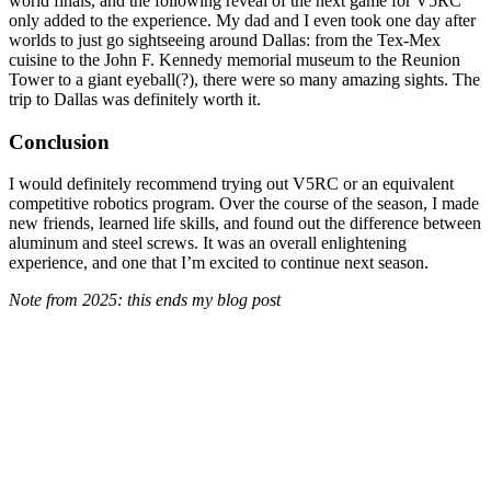
world finals, and the following reveal of the next game for V5RC
only added to the experience. My dad and I even took one day after
worlds to just go sightseeing around Dallas: from the Tex-Mex
cuisine to the John F. Kennedy memorial museum to the Reunion
Tower to a giant eyeball(?), there were so many amazing sights. The
trip to Dallas was definitely worth it.
Conclusion
I would definitely recommend trying out V5RC or an equivalent
competitive robotics program. Over the course of the season, I made
new friends, learned life skills, and found out the difference between
aluminum and steel screws. It was an overall enlightening
experience, and one that I’m excited to continue next season.
Note from 2025: this ends my blog post