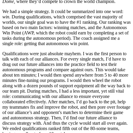
Dome,
where they’d compete to crown the world champion.
We had a simple strategy. It could be summarized into one word:
win
. During qualifications, which comprised the vast majority of
worlds, our single goal was to have the #1 ranking. Our ranking was
based on two main factors: winning matches, and the Autonomous
Win Point (AWP, which the robot could earn by completing a set of
tasks during the autonomous period). The coach assigned me a
single role: getting that autonomous win point.
Qualifications were just absolute mayhem. I was the first person to
talk with each of our alliances. For every single match, I’d have to
drag out our future alliances into the practice field to test their
autonomous programs and compare against ours. This would take
about ten minutes; I would then spend anywhere from 5 to 40 more
minutes fine-tuning our programs. I would then wheel the robot
along with a dozen pounds of support equipment all the way back to
our team pit. During matches, I had a less important, yet still vital
role: communicating with our alliance to ensure everyone
collaborated effectively. After matches, I’d go back to the pit, help
my teammates fix and improve the robot, and then pore over footage
of our alliance’s and opponent’s matches to determine their game
and autonomous strategy. Then, I’d find our future alliance to
discuss strategy with. And thus the cycle would start all over again.
We ended qualifications ranked fifth out of the 80-some teams,