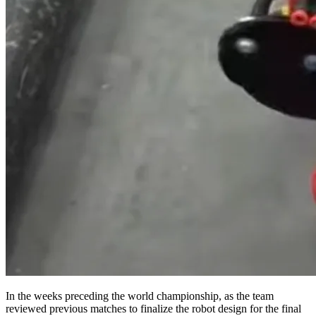
In the weeks preceding the world championship, as the team
reviewed previous matches to finalize the robot design for the final