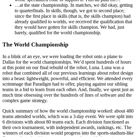
…at the state championship. In matches, we did okay, getting
to quarterfinals. In skills, though, we got to second place;
since the first place in skills (that is, the skills champion) had
already qualified to worlds, we received the qualification that
they would have gotten for skills champion. We had, just
barely, qualified for the world championship.
The World Championship
In a blink of an eye, we were loading the robot onto a plane to
Dallas for the world championships. We’d spent hundreds of hours
at this point on our final rebuild of the robot, Luna. Luna was a
robot that combined all of our previous learnings about robot design
into a beast: lightweight, powerful, and efficient. We attended every
scrimmage that Paradigm had to offer, playing against our sibling
teams in a bid to learn from each other. And, finally, we spent just as
much time obsessing over the hundreds of lines of software and the
complex game strategy.
Quick summary of how the world championship worked: about 480
teams attended worlds, which was a 3-day event. We were split into
6 divisions with about 80 teams each. Each division functioned as
their own tournament, with independent awards, rankings, etc. The
winners of each division would progress into the sports-stadium-like