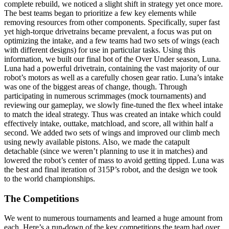
complete rebuild, we noticed a slight shift in strategy yet once more.
The best teams began to prioritize a few key elements while
removing resources from other components. Specifically, super fast
yet high-torque drivetrains became prevalent, a focus was put on
optimizing the intake, and a few teams had two sets of wings (each
with different designs) for use in particular tasks. Using this
information, we built our final bot of the Over Under season, Luna.
Luna had a powerful drivetrain, containing the vast majority of our
robot’s motors as well as a carefully chosen gear ratio. Luna’s intake
was one of the biggest areas of change, though. Through
participating in numerous scrimmages (mock tournaments) and
reviewing our gameplay, we slowly fine-tuned the flex wheel intake
to match the ideal strategy. Thus was created an intake which could
effectively intake, outtake, matchload, and score, all within half a
second. We added two sets of wings and improved our climb mech
using newly available pistons. Also, we made the catapult
detachable (since we weren’t planning to use it in matches) and
lowered the robot’s center of mass to avoid getting tipped. Luna was
the best and final iteration of 315P’s robot, and the design we took
to the world championships.
The Competitions
We went to numerous tournaments and learned a huge amount from
each. Here’s a run-down of the key competitions the team had over