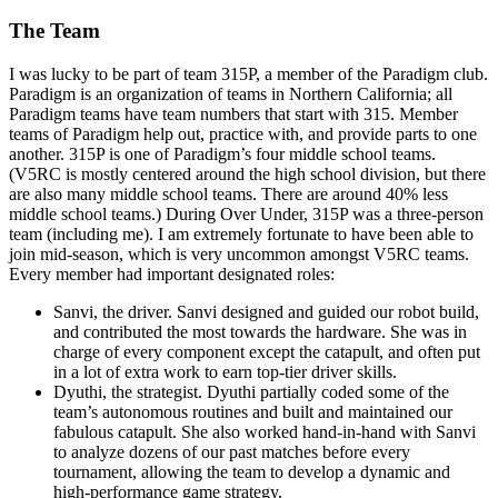
The Team
I was lucky to be part of team 315P, a member of the Paradigm club.
Paradigm is an organization of teams in Northern California; all
Paradigm teams have team numbers that start with 315. Member
teams of Paradigm help out, practice with, and provide parts to one
another. 315P is one of Paradigm’s four middle school teams.
(V5RC is mostly centered around the high school division, but there
are also many middle school teams. There are around 40% less
middle school teams.) During Over Under, 315P was a three-person
team (including me). I am extremely fortunate to have been able to
join mid-season, which is very uncommon amongst V5RC teams.
Every member had important designated roles:
Sanvi, the driver. Sanvi designed and guided our robot build,
and contributed the most towards the hardware. She was in
charge of every component except the catapult, and often put
in a lot of extra work to earn top-tier driver skills.
Dyuthi, the strategist. Dyuthi partially coded some of the
team’s autonomous routines and built and maintained our
fabulous catapult. She also worked hand-in-hand with Sanvi
to analyze dozens of our past matches before every
tournament, allowing the team to develop a dynamic and
high-performance game strategy.