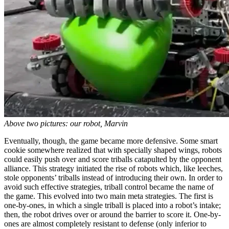
Above two pictures: our robot, Marvin
Eventually, though, the game became more defensive. Some smart
cookie somewhere realized that with specially shaped wings, robots
could easily push over and score triballs catapulted by the opponent
alliance. This strategy initiated the rise of robots which, like leeches,
stole opponents’ triballs instead of introducing their own. In order to
avoid such effective strategies, triball control became the name of
the game. This evolved into two main meta strategies. The first is
one-by-ones, in which a single triball is placed into a robot’s intake;
then, the robot drives over or around the barrier to score it. One-by-
ones are almost completely resistant to defense (only inferior to