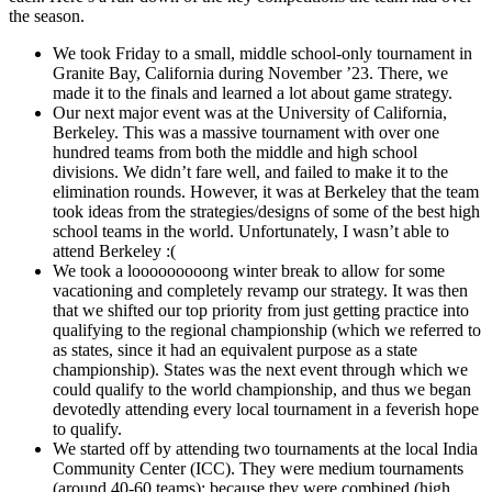
the season.
We took Friday to a small, middle school-only tournament in
Granite Bay, California during November ’23. There, we
made it to the finals and learned a lot about game strategy.
Our next major event was at the University of California,
Berkeley. This was a massive tournament with over one
hundred teams from both the middle and high school
divisions. We didn’t fare well, and failed to make it to the
elimination rounds. However, it was at Berkeley that the team
took ideas from the strategies/designs of some of the best high
school teams in the world. Unfortunately, I wasn’t able to
attend Berkeley :(
We took a looooooooong winter break to allow for some
vacationing and completely revamp our strategy. It was then
that we shifted our top priority from just getting practice into
qualifying to the regional championship (which we referred to
as states, since it had an equivalent purpose as a state
championship). States was the next event through which we
could qualify to the world championship, and thus we began
devotedly attending every local tournament in a feverish hope
to qualify.
We started off by attending two tournaments at the local India
Community Center (ICC). They were medium tournaments
(around 40-60 teams); because they were combined (high