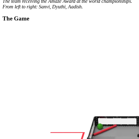
The team receiving the Amaze Award at the world championships.
From left to right: Sanvi, Dyuthi, Aadish.
The Game