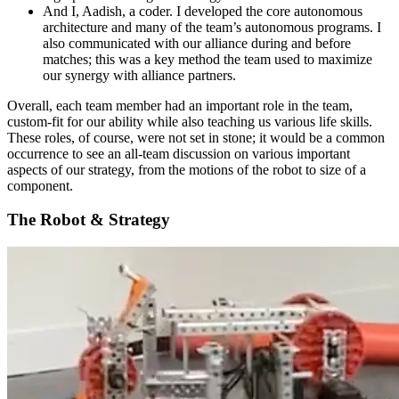
And I, Aadish, a coder. I developed the core autonomous
architecture and many of the team’s autonomous programs. I
also communicated with our alliance during and before
matches; this was a key method the team used to maximize
our synergy with alliance partners.
Overall, each team member had an important role in the team,
custom-fit for our ability while also teaching us various life skills.
These roles, of course, were not set in stone; it would be a common
occurrence to see an all-team discussion on various important
aspects of our strategy, from the motions of the robot to size of a
component.
The Robot & Strategy