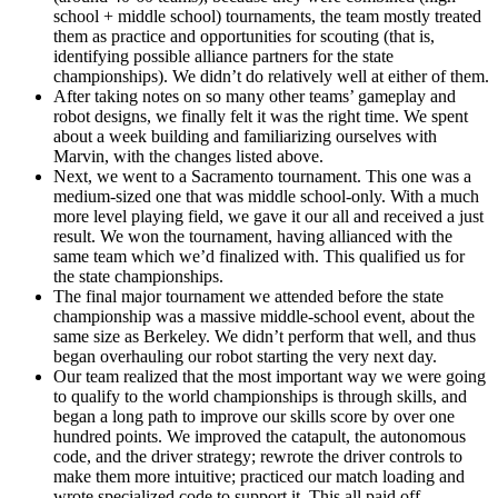
school + middle school) tournaments, the team mostly treated
them as practice and opportunities for scouting (that is,
identifying possible alliance partners for the state
championships). We didn’t do relatively well at either of them.
After taking notes on so many other teams’ gameplay and
robot designs, we finally felt it was the right time. We spent
about a week building and familiarizing ourselves with
Marvin, with the changes listed above.
Next, we went to a Sacramento tournament. This one was a
medium-sized one that was middle school-only. With a much
more level playing field, we gave it our all and received a just
result. We won the tournament, having allianced with the
same team which we’d finalized with. This qualified us for
the state championships.
The final major tournament we attended before the state
championship was a massive middle-school event, about the
same size as Berkeley. We didn’t perform that well, and thus
began overhauling our robot starting the very next day.
Our team realized that the most important way we were going
to qualify to the world championships is through skills, and
began a long path to improve our skills score by over one
hundred points. We improved the catapult, the autonomous
code, and the driver strategy; rewrote the driver controls to
make them more intuitive; practiced our match loading and
wrote specialized code to support it. This all paid off…