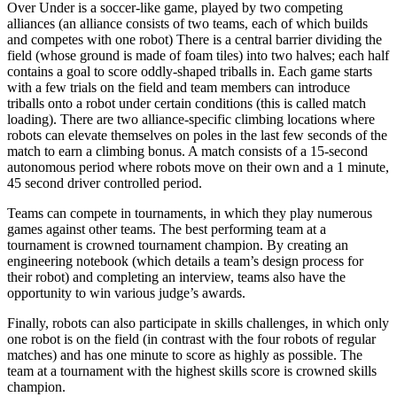
Over Under is a soccer-like game, played by two competing
alliances (an alliance consists of two teams, each of which builds
and competes with one robot) There is a central barrier dividing the
field (whose ground is made of foam tiles) into two halves; each half
contains a goal to score oddly-shaped triballs in. Each game starts
with a few trials on the field and team members can introduce
triballs onto a robot under certain conditions (this is called match
loading). There are two alliance-specific climbing locations where
robots can elevate themselves on poles in the last few seconds of the
match to earn a climbing bonus. A match consists of a 15-second
autonomous period where robots move on their own and a 1 minute,
45 second driver controlled period.
Teams can compete in tournaments, in which they play numerous
games against other teams. The best performing team at a
tournament is crowned tournament champion. By creating an
engineering notebook (which details a team’s design process for
their robot) and completing an interview, teams also have the
opportunity to win various judge’s awards.
Finally, robots can also participate in skills challenges, in which only
one robot is on the field (in contrast with the four robots of regular
matches) and has one minute to score as highly as possible. The
team at a tournament with the highest skills score is crowned skills
champion.