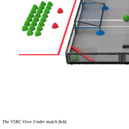
The V5RC Over Under match field.