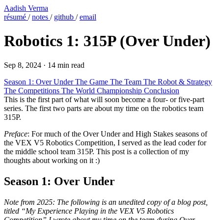
Aadish Verma
résumé
/
notes
/
github
/
email
Robotics 1: 315P (Over Under)
Sep 8, 2024
·
14 min read
Season 1: Over Under
The Game
The Team
The Robot & Strategy
The Competitions
The World Championship
Conclusion
This is the first part of what will soon become a four- or five-part
series. The first two parts are about my time on the robotics team
315P.
Preface
: For much of the Over Under and High Stakes seasons of
the VEX V5 Robotics Competition, I served as the lead coder for
the middle school team 315P. This post is a collection of my
thoughts about working on it :)
Season 1: Over Under
Note from 2025: The following is an unedited copy of a blog post,
titled “My Experience Playing in the VEX V5 Robotics
Competition” I wrote about my time on the team during Over