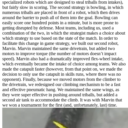
specialized robots which are designed to steal triballs from intakes),
but fairly slow in scoring. The second strategy is bowling, in which
numerous triballs are placed in front of a robot, which then drives
around the barrier to push all of them into the goal. Bowling can
easily score one hundred points in a minute, but is more prone to
getting disrupted by defense. Most teams, including us, used a
combination of the two, in which the strategist makes a choice about
which strategy to use based on the state of the match. In order to
facilitate this change in game strategy, we built our second robot,
Marvin. Marvin maintained the same drivetrain, but added two
motors to improve torque (the number of motors doesn’t impact
speed). Marvin also had a dramatically improved flex-wheel intake,
which eventually became the intake of choice among teams. We also
made the catapult faster (however, from that point on, we made the
decision to only use the catapult in skills runs, where there was no
opponent). Finally, because we moved motors from the climber to
the drivetrain, we redesigned our climbing mechanism to be a fast
and effective pneumatic hang. We maintained the same wings, as
they were super effective in pushing around triballs, but added a
second air tank to accommodate the climb. It was with Marvin that
we won a tournament for the first (and, unfortunately, last) time.