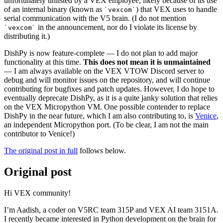
unfortunately unlisted by a VEX employee, likely because of its use
of an internal binary (known as
) that VEX uses to handle
vexcom
serial communication with the V5 brain. (I do not mention
in the announcement, nor do I violate its license by
vexcom
distributing it.)
DishPy is now feature-complete — I do not plan to add major
functionality at this time.
This does not mean it is unmaintained
— I am always available on the VEX VTOW Discord server to
debug and will monitor issues on the repository, and will continue
contributing for bugfixes and patch updates. However, I do hope to
eventually deprecate DishPy, as it is a quite janky solution that relies
on the VEX Micropython VM. One possible contender to replace
DishPy in the near future, which I am also contributing to, is
Venice
,
an independent Micropython port. (To be clear, I am not the main
contributor to Venice!)
The original post in full
follows below.
Original post
Hi VEX community!
I’m Aadish, a coder on V5RC team 315P and VEX AI team 3151A.
I recently became interested in Python development on the brain for