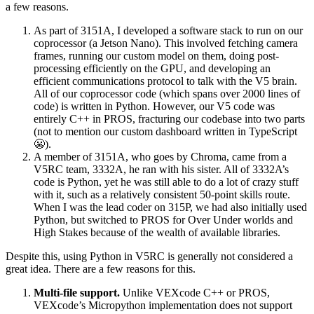
a few reasons.
As part of 3151A, I developed a software stack to run on our
coprocessor (a Jetson Nano). This involved fetching camera
frames, running our custom model on them, doing post-
processing efficiently on the GPU, and developing an
efficient communications protocol to talk with the V5 brain.
All of our coprocessor code (which spans over 2000 lines of
code) is written in Python. However, our V5 code was
entirely C++ in PROS, fracturing our codebase into two parts
(not to mention our custom dashboard written in TypeScript
😬).
A member of 3151A, who goes by Chroma, came from a
V5RC team, 3332A, he ran with his sister. All of 3332A’s
code is Python, yet he was still able to do a lot of crazy stuff
with it, such as a relatively consistent 50-point skills route.
When I was the lead coder on 315P, we had also initially used
Python, but switched to PROS for Over Under worlds and
High Stakes because of the wealth of available libraries.
Despite this, using Python in V5RC is generally not considered a
great idea. There are a few reasons for this.
Multi-file support.
Unlike VEXcode C++ or PROS,
VEXcode’s Micropython implementation does not support