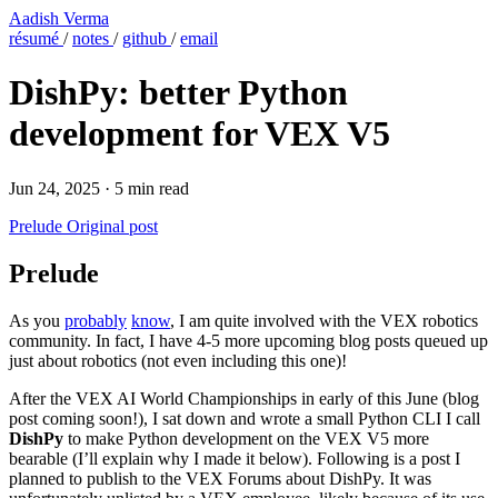
Aadish Verma
résumé
/
notes
/
github
/
email
DishPy: better Python
development for VEX V5
Jun 24, 2025
·
5 min read
Prelude
Original post
Prelude
As you
probably
know
, I am quite involved with the VEX robotics
community. In fact, I have 4-5 more upcoming blog posts queued up
just about robotics (not even including this one)!
After the VEX AI World Championships in early of this June (blog
post coming soon!), I sat down and wrote a small Python CLI I call
DishPy
to make Python development on the VEX V5 more
bearable (I’ll explain why I made it below). Following is a post I
planned to publish to the VEX Forums about DishPy. It was