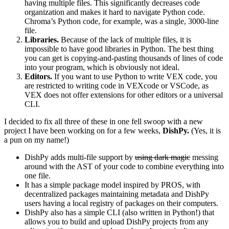
having multiple files. This significantly decreases code
organization and makes it hard to navigate Python code.
Chroma’s Python code, for example, was a single, 3000-line
file.
Libraries.
Because of the lack of multiple files, it is
impossible to have good libraries in Python. The best thing
you can get is copying-and-pasting thousands of lines of code
into your program, which is obviously not ideal.
Editors.
If you want to use Python to write VEX code, you
are restricted to writing code in VEXcode or VSCode, as
VEX does not offer extensions for other editors or a universal
CLI.
I decided to fix all three of these in one fell swoop with a new
project I have been working on for a few weeks,
DishPy.
(Yes, it is
a pun on my name!)
DishPy adds multi-file support by
using dark magic
messing
around with the AST of your code to combine everything into
one file.
It has a simple package model inspired by PROS, with
decentralized packages maintaining metadata and DishPy
users having a local registry of packages on their computers.
DishPy also has a simple CLI (also written in Python!) that
allows you to build and upload DishPy projects from any