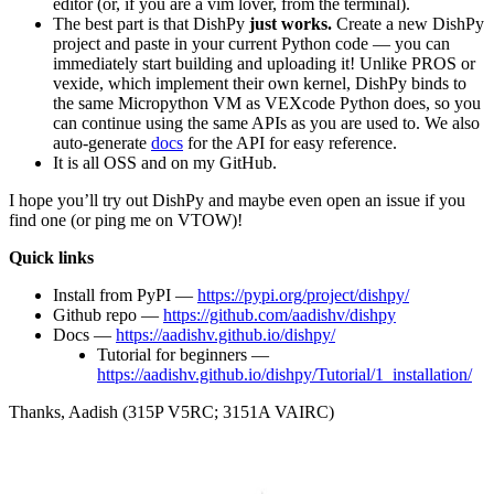
editor (or, if you are a vim lover, from the terminal).
The best part is that DishPy
just works.
Create a new DishPy
project and paste in your current Python code — you can
immediately start building and uploading it! Unlike PROS or
vexide, which implement their own kernel, DishPy binds to
the same Micropython VM as VEXcode Python does, so you
can continue using the same APIs as you are used to. We also
auto-generate
docs
for the API for easy reference.
It is all OSS and on my GitHub.
I hope you’ll try out DishPy and maybe even open an issue if you
find one (or ping me on VTOW)!
Quick links
Install from PyPI —
https://pypi.org/project/dishpy/
Github repo —
https://github.com/aadishv/dishpy
Docs —
https://aadishv.github.io/dishpy/
Tutorial for beginners —
https://aadishv.github.io/dishpy/Tutorial/1_installation/
Thanks, Aadish (315P V5RC; 3151A VAIRC)