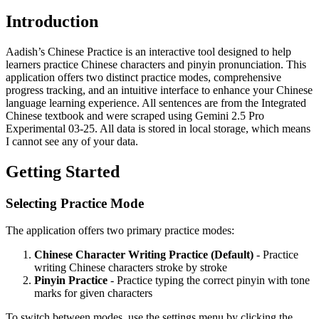
Introduction
Aadish’s Chinese Practice is an interactive tool designed to help
learners practice Chinese characters and pinyin pronunciation. This
application offers two distinct practice modes, comprehensive
progress tracking, and an intuitive interface to enhance your Chinese
language learning experience. All sentences are from the Integrated
Chinese textbook and were scraped using Gemini 2.5 Pro
Experimental 03-25. All data is stored in local storage, which means
I cannot see any of your data.
Getting Started
Selecting Practice Mode
The application offers two primary practice modes:
Chinese Character Writing Practice (Default)
- Practice
writing Chinese characters stroke by stroke
Pinyin Practice
- Practice typing the correct pinyin with tone
marks for given characters
To switch between modes, use the settings menu by clicking the