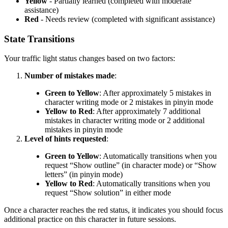
Yellow
- Partially learned (completed with moderate
assistance)
Red
- Needs review (completed with significant assistance)
State Transitions
Your traffic light status changes based on two factors:
Number of mistakes made
:
Green to Yellow
: After approximately 5 mistakes in
character writing mode or 2 mistakes in pinyin mode
Yellow to Red
: After approximately 7 additional
mistakes in character writing mode or 2 additional
mistakes in pinyin mode
Level of hints requested
:
Green to Yellow
: Automatically transitions when you
request “Show outline” (in character mode) or “Show
letters” (in pinyin mode)
Yellow to Red
: Automatically transitions when you
request “Show solution” in either mode
Once a character reaches the red status, it indicates you should focus
additional practice on this character in future sessions.