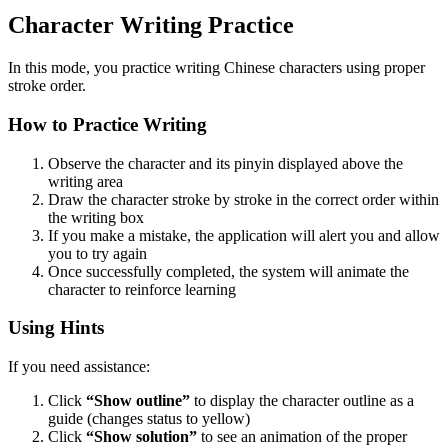
Character Writing Practice
In this mode, you practice writing Chinese characters using proper
stroke order.
How to Practice Writing
Observe the character and its pinyin displayed above the
writing area
Draw the character stroke by stroke in the correct order within
the writing box
If you make a mistake, the application will alert you and allow
you to try again
Once successfully completed, the system will animate the
character to reinforce learning
Using Hints
If you need assistance:
Click
“Show outline”
to display the character outline as a
guide (changes status to yellow)
Click
“Show solution”
to see an animation of the proper