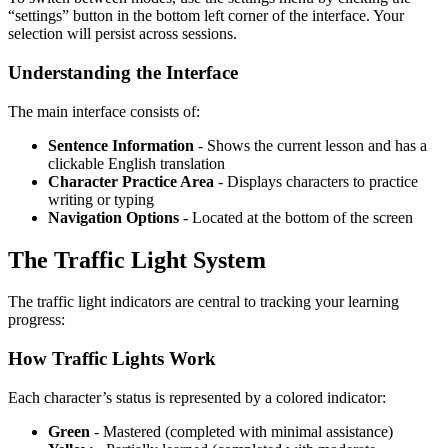
“settings” button in the bottom left corner of the interface. Your
selection will persist across sessions.
Understanding the Interface
The main interface consists of:
Sentence Information
- Shows the current lesson and has a
clickable English translation
Character Practice Area
- Displays characters to practice
writing or typing
Navigation Options
- Located at the bottom of the screen
The Traffic Light System
The traffic light indicators are central to tracking your learning
progress:
How Traffic Lights Work
Each character’s status is represented by a colored indicator:
Green
- Mastered (completed with minimal assistance)