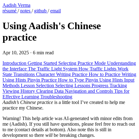
Aadish Verma
résumé
/
notes
/
github
/
email
Using Aadish's Chinese
practice
Apr 10, 2025
·
6 min read
Introduction
Getting Started
Selecting Practice Mode
Understanding
the Interface
The Traffic Light System
How Traffic Lights Work
State Transitions
Character Writing Practice
How to Practice Writing
Using Hints
Pinyin Practice
How to Type Pinyin
Using Hints
Input
Methods
Lesson Selection
Selecting Lessons
Progress Tracking
Viewing History
Clearing Data
Navigation and Controls
Tips for
Effective Learning
Troubleshooting
Aadish’s Chinese practice
is a little tool I’ve created to help me
practice my Chinese.
Warning!
This help article was AI-generated with minor edits from
me (Aadish). If you still have questions, please feel free to reach out
to me (contact details at bottom). Also note this is still in
development so there
will
be breaking changes.