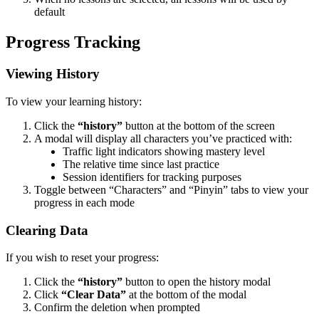
default
Progress Tracking
Viewing History
To view your learning history:
Click the
“history”
button at the bottom of the screen
A modal will display all characters you’ve practiced with:
Traffic light indicators showing mastery level
The relative time since last practice
Session identifiers for tracking purposes
Toggle between “Characters” and “Pinyin” tabs to view your
progress in each mode
Clearing Data
If you wish to reset your progress:
Click the
“history”
button to open the history modal
Click
“Clear Data”
at the bottom of the modal
Confirm the deletion when prompted