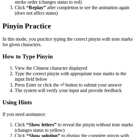
stroke order (changes status to red)
Click
“Replay”
after completion to see the animation again
(does not affect status)
Pinyin Practice
In this mode, you practice typing the correct pinyin with tone marks
for given characters.
How to Type Pinyin
View the Chinese character displayed
Type the correct pinyin with appropriate tone marks in the
input field below
Press Enter or click the ⏎ button to submit your answer
The system will verify your input and provide feedback
Using Hints
If you need assistance:
Click
“Show letters”
to reveal the pinyin without tone marks
(changes status to yellow)
Click
“Show solution”
to display the complete pinyin with