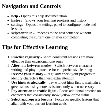
Navigation and Controls
help
- Opens this help documentation
history
- Shows your learning progress and history
settings
- Opens the settings panel to configure mode and
lessons
skip/continue
- Proceeds to the next sentence without
completing the current one or after completion
Tips for Effective Learning
Practice regularly
- Short, consistent sessions are more
effective than occasional long ones
Alternate between modes
- Switch between character
writing and pinyin practice for comprehensive learning
Review your history
- Regularly check your progress to
identify characters that need extra attention
Use hints strategically
- Try without hints first to maintain a
green status, using more assistance only when necessary
Pay attention to traffic lights
- Focus additional practice on
characters that consistently show yellow or red status
Select appropriate lessons
- Focus on specific lessons that
align with your current learning goals