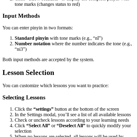
tone marks (changes status to red)
Input Methods
You can enter pinyin in two formats:
Standard pinyin
with tone marks (e.g., “nǐ”)
Number notation
where the number indicates the tone (e.g.,
“ni3”)
Both input methods are accepted by the system.
Lesson Selection
You can customize which lessons you want to practice:
Selecting Lessons
Click the
“settings”
button at the bottom of the screen
In the Settings modal, you’ll see a list of all available lessons
Check or uncheck lessons according to your learning needs
Click
“Select All”
or
“Deselect All”
to quickly modify your
selection
When no lessons are selected, all lessons will be used by