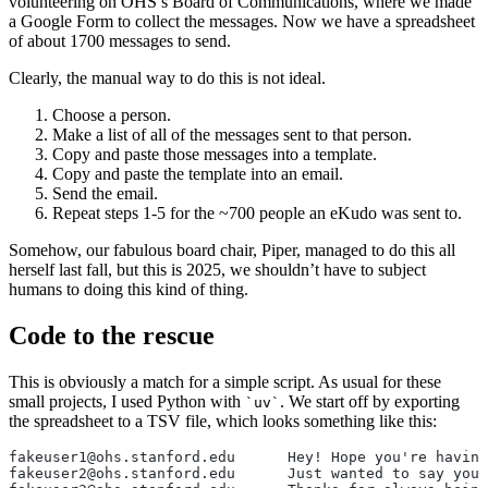
volunteering on OHS’s Board of Communications, where we made
a Google Form to collect the messages. Now we have a spreadsheet
of about 1700 messages to send.
Clearly, the manual way to do this is not ideal.
Choose a person.
Make a list of all of the messages sent to that person.
Copy and paste those messages into a template.
Copy and paste the template into an email.
Send the email.
Repeat steps 1-5 for the ~700 people an eKudo was sent to.
Somehow, our fabulous board chair, Piper, managed to do this all
herself last fall, but this is 2025, we shouldn’t have to subject
humans to doing this kind of thing.
Code to the rescue
This is obviously a match for a simple script. As usual for these
small projects, I used Python with
. We start off by exporting
uv
the spreadsheet to a TSV file, which looks something like this:
fakeuser1@ohs.stanford.edu	He
fakeuser2@ohs.stanford.edu	Just 