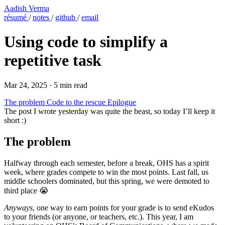
Aadish Verma
résumé
/
notes
/
github
/
email
Using code to simplify a
repetitive task
Mar 24, 2025
·
5 min read
The problem
Code to the rescue
Epilogue
The post I wrote yesterday was quite the beast, so today I’ll keep it
short :)
The problem
Halfway through each semester, before a break, OHS has a spirit
week, where grades compete to win the most points. Last fall, us
middle schoolers dominated, but this spring, we were demoted to
third place 😭
Anyways
, one way to earn points for your grade is to send eKudos
to your friends (or anyone, or teachers, etc.). This year, I am