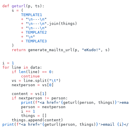
def
 geturl
(p, ts):
    s 
=
 (
        TEMPLATE1
        +
 "
\n
---
\n
"
        +
 "
\n
---
\n
"
.join(things)
        +
 "
\n
---
\n
"
        +
 TEMPLATE2
        +
 "
\n
"
        +
 TEMPLATE3
    )
    return
 generate_mailto_url(p, 
"eKudo!"
, s)
i 
=
 1
for
 line 
in
 data:
    if
 len
(line) 
==
 0
:
        continue
    vs 
=
 line.split(
"
\t
"
)
    nextperson 
=
 vs[
0
]
    content 
=
 vs[
1
]
    if
 nextperson 
!=
 person:
        print
(
f
"<a href='
{
geturl(person, things)
}
'>emai
        person 
=
 nextperson
        i 
+=
 1
        things 
=
 []
    things.append(content)
print
(
f
"<a href='
{
geturl(person, things)
}
'>email 
{
i
}
</a