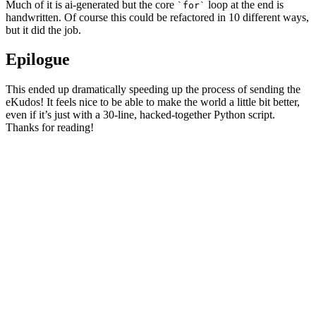
Much of it is ai-generated but the core
loop at the end is
for
handwritten. Of course this could be refactored in 10 different ways,
but it did the job.
Epilogue
This ended up dramatically speeding up the process of sending the
eKudos! It feels nice to be able to make the world a little bit better,
even if it’s just with a 30-line, hacked-together Python script.
Thanks for reading!