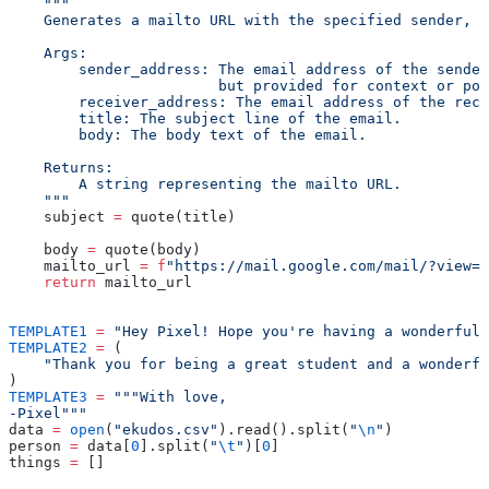
    """
    Generates a mailto URL with the specified sender, r
    Args:
        sender_address: The email address of the sender
                        but provided for context or pot
        receiver_address: The email address of the reci
        title: The subject line of the email.
        body: The body text of the email.
    Returns:
        A string representing the mailto URL.
    """
    subject 
=
 quote(title)
    body 
=
 quote(body)
    mailto_url 
=
 f
"https://mail.google.com/mail/?view=c
    return
 mailto_url
TEMPLATE1
 =
 "Hey Pixel! Hope you're having a wonderful
TEMPLATE2
 =
 (
    "Thank you for being a great student and a wonderfu
)
TEMPLATE3
 =
 """With love,
-Pixel"""
data 
=
 open
(
"ekudos.csv"
).read().split(
"
\n
"
)
person 
=
 data[
0
].split(
"
\t
"
)[
0
]
things 
=
 []