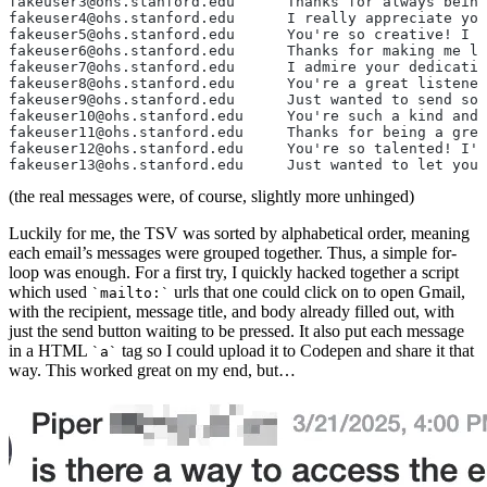
fakeuser3@ohs.stanford.edu	Thank
fakeuser4@ohs.stanford.edu	I r
fakeuser5@ohs.stanford.edu	You're
fakeuser6@ohs.stanford.edu	Thanks 
fakeuser7@ohs.stanford.edu	I admi
fakeuser8@ohs.stanford.edu	You'
fakeuser9@ohs.stanford.edu	Just
fakeuser10@ohs.stanford.edu	You
fakeuser11@ohs.stanford.edu	Than
fakeuser12@ohs.stanford.edu	You're
fakeuser13@ohs.stanford.edu	Just 
(the real messages were, of course, slightly more unhinged)
Luckily for me, the TSV was sorted by alphabetical order, meaning
each email’s messages were grouped together. Thus, a simple for-
loop was enough. For a first try, I quickly hacked together a script
which used
urls that one could click on to open Gmail,
mailto:
with the recipient, message title, and body already filled out, with
just the send button waiting to be pressed. It also put each message
in a HTML
tag so I could upload it to Codepen and share it that
a
way. This worked great on my end, but…