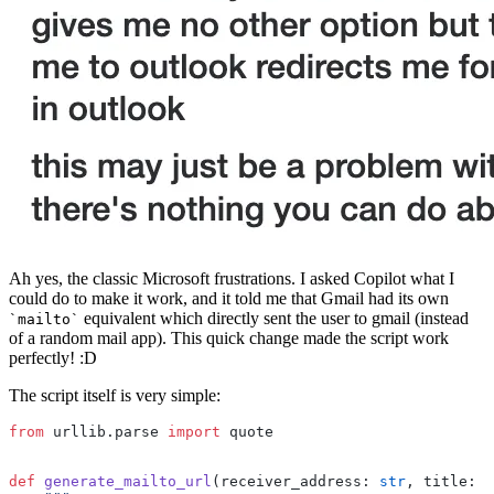
Ah yes, the classic Microsoft frustrations. I asked Copilot what I
could do to make it work, and it told me that Gmail had its own
equivalent which directly sent the user to gmail (instead
mailto
of a random mail app). This quick change made the script work
perfectly! :D
The script itself is very simple:
from
 urllib.parse 
import
 quote
def
 generate_mailto_url
(receiver_address: 
str
, title: 
s