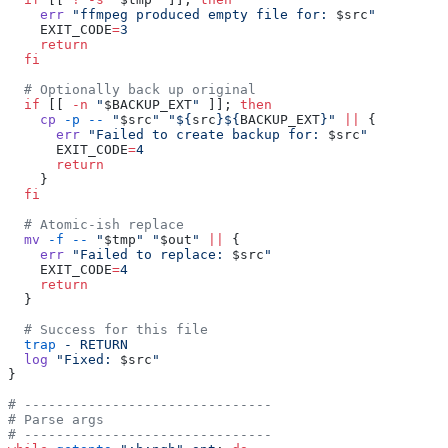
    err
 "ffmpeg produced empty file for: 
$src
"
    EXIT_CODE
=
3
    return
  fi
  # Optionally back up original
  if
 [[ 
-n
 "
$BACKUP_EXT
"
 ]]; 
then
    cp
 -p
 --
 "
$src
"
 "${
src
}${
BACKUP_EXT
}"
 ||
 {
      err
 "Failed to create backup for: 
$src
"
      EXIT_CODE
=
4
      return
    }
  fi
  # Atomic-ish replace
  mv
 -f
 --
 "
$tmp
"
 "
$out
"
 ||
 {
    err
 "Failed to replace: 
$src
"
    EXIT_CODE
=
4
    return
  }
  # Success for this file
  trap
 -
 RETURN
  log
 "Fixed: 
$src
"
}
# -------------------------------
# Parse args
# -------------------------------