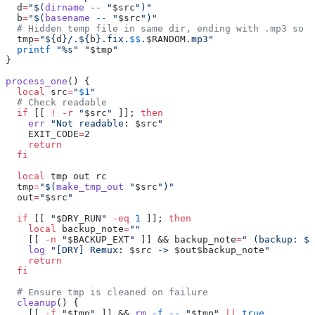
  d
=
"$(
dirname
 --
 "
$src
")"
  b
=
"$(
basename
 --
 "
$src
")"
  # Hidden temp file in same dir, ending with .mp3 so 
  tmp
=
"${
d
}/.${
b
}.fix.
$$
.
$RANDOM
.mp3"
  printf
 "%s"
 "
$tmp
"
}
process_one
() {
  local
 src
=
"
$1
"
  # Check readable
  if
 [[ 
!
 -r
 "
$src
"
 ]]; 
then
    err
 "Not readable: 
$src
"
    EXIT_CODE
=
2
    return
  fi
  local
 tmp out rc
  tmp
=
"$(
make_tmp_out
 "
$src
")"
  out
=
"
$src
"
  if
 [[ 
"
$DRY_RUN
"
 -eq
 1
 ]]; 
then
    local
 backup_note
=
""
    [[ 
-n
 "
$BACKUP_EXT
"
 ]] && backup_note
=
" (backup: ${
    log
 "[DRY] Remux: 
$src
 -> 
$out$backup_note
"
    return
  fi
  # Ensure tmp is cleaned on failure
  cleanup
() {
    [[ 
-f
 "
$tmp
"
 ]] && 
rm
 -f
 --
 "
$tmp
"
 ||
 true