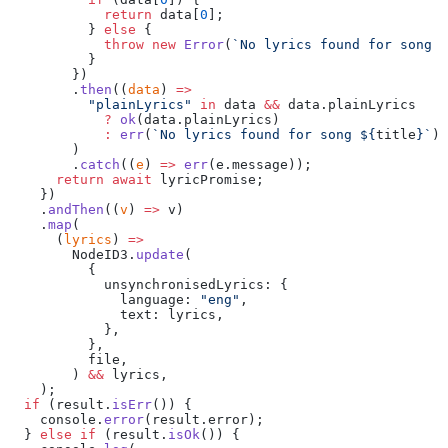
            return
 data[
0
];
          } 
else
 {
            throw
 new
 Error
(
`No lyrics found for song $
          }
        })
        .
then
((
data
) 
=>
          "plainLyrics"
 in
 data 
&&
 data.plainLyrics
            ?
 ok
(data.plainLyrics)
            :
 err
(
`No lyrics found for song ${
title
}`
),
        )
        .
catch
((
e
) 
=>
 err
(e.message));
      return
 await
 lyricPromise;
    })
    .
andThen
((
v
) 
=>
 v)
    .
map
(
      (
lyrics
) 
=>
        NodeID3.
update
(
          {
            unsynchronisedLyrics: {
              language: 
"eng"
,
              text: lyrics,
            },
          },
          file,
        ) 
&&
 lyrics,
    );
  if
 (result.
isErr
()) {
    console.
error
(result.error);
  } 
else
 if
 (result.
isOk
()) {