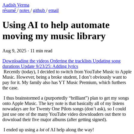
Aadish Verma
résumé
/
notes
/
github
/
email
Using AI to help automate
moving my music library
Aug 9, 2025
·
11 min read
Downloading the videos
Ordering the tracklists
Updating song
durations
Update 9/23/25: Adding lyrics
​ Recently (today), I decided to switch from YouTube Music to Apple
Music. However, being a broke student, I don’t obviously want to
pay for it. My family also has YT Music Premium, which furthers
the case.
​ I thus brainstormed a (purportedly “brilliant”) plan to get my songs
onto Apple Music. The key note is that basically all of my listens
nowadays are for Twenty One Pilots songs (don’t ask), so I could
just use one of the many YouTube video downloaders out there to
download their five major albums (after getting signed).
​ I ended up using a
lot
of AI help along the way!