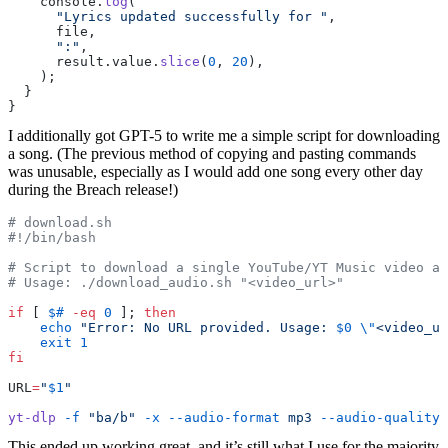
    console.
log
(
      "Lyrics updated successfully for "
,
      file,
      ":"
,
      result.value.
slice
(
0
, 
20
),
    );
  }
}
I additionally got GPT-5 to write me a simple script for downloading
a song. (The previous method of copying and pasting commands
was unusable, especially as I would add one song every other day
during the Breach release!)
# download.sh
#!/bin/bash
# Script to download a single YouTube/YT Music video as
# Usage: ./download_audio.sh "<video_url>"
if
 [ 
$#
 -eq
 0
 ]; 
then
    echo
 "Error: No URL provided. Usage: 
$0
 \"
<video_ur
    exit
 1
fi
URL
=
"
$1
"
yt-dlp
 -f
 "ba/b"
 -x
 --audio-format
 mp3
 --audio-quality
 
This ended up working great, and it’s still what I use for the majority