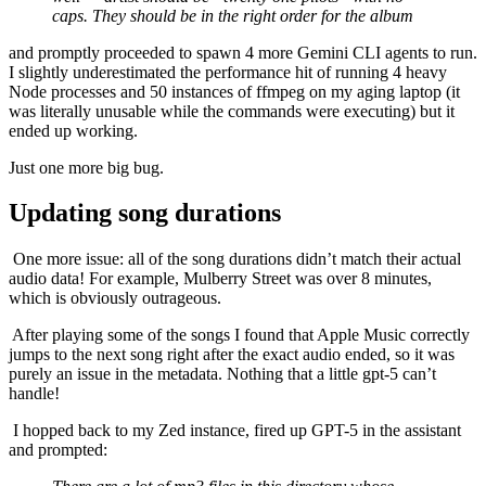
caps. They should be in the right order for the album​
and promptly proceeded to spawn 4 more Gemini CLI agents to run.
I slightly underestimated the performance hit of running 4 heavy
Node processes and 50 instances of ffmpeg on my aging laptop (it
was literally unusable while the commands were executing) but it
ended up working.
Just one more big bug.
Updating song durations
​ One more issue: all of the song durations didn’t match their actual
audio data! For example, Mulberry Street was over 8 minutes,
which is obviously outrageous.
​ After playing some of the songs I found that Apple Music correctly
jumps to the next song right after the exact audio ended, so it was
purely an issue in the metadata. Nothing that a little gpt-5 can’t
handle!
​ I hopped back to my Zed instance, fired up GPT-5 in the assistant
and prompted: