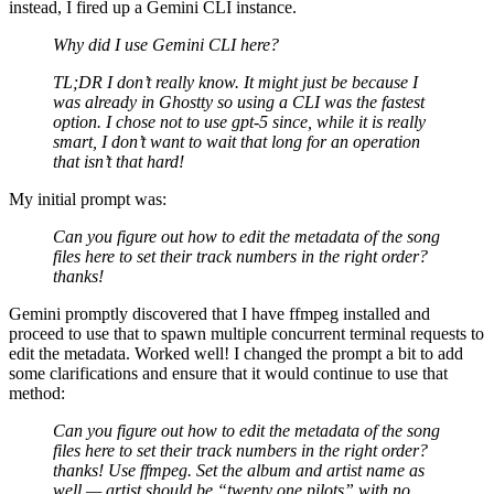
instead, I fired up a Gemini CLI instance.
Why did I use Gemini CLI here?
TL;DR I don’t really know. It might just be because I
was already in Ghostty so using a CLI was the fastest
option. I chose not to use gpt-5 since, while it is really
smart, I don’t want to wait that long for an operation
that isn’t that hard!
My initial prompt was:
Can you figure out how to edit the metadata of the song
files here to set their track numbers in the right order?
thanks!
Gemini promptly discovered that I have ffmpeg installed and
proceed to use that to spawn multiple concurrent terminal requests to
edit the metadata. Worked well! I changed the prompt a bit to add
some clarifications and ensure that it would continue to use that
method:
Can you figure out how to edit the metadata of the song
files here to set their track numbers in the right order?
thanks! Use ffmpeg. Set the album and artist name as
well — artist should be “twenty one pilots” with no