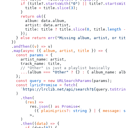
        if
 (title?.
startsWith
(
"0"
) 
||
 title?.
startsWith
          title 
=
 title.
slice
(
3
);
        }
        return
 ok
({
          album: data.album,
          artist: data.artist,
          title: title 
?
 title.
slice
(
0
, title.
length
 -
 
        });
      } 
else
 return
 err
(
"Missing album, artist, or titl
    })
    .
andThen
((
v
) 
=>
 v)
    .
map
(
async
 ({ 
album
, 
artist
, 
title
 }) 
=>
 {
      const
 params
 =
 {
        artist_name: artist,
        track_name: title,
        // "Other" is just a playlist basically
        ...
(album 
===
 "Other"
 ?
 {} 
:
 { album_name: albu
      };
      const
 query
 =
 new
 URLSearchParams
(params);
      const
 lyricPromise
 =
 fetch
(
        `https://lrclib.net/api/search?${
query
.
toString
      )
        .
then
(
          (
res
) 
=>
            res.
json
() 
as
 Promise
<
              ({ 
plainLyrics
?:
 string
 } 
|
 { 
message
:
 st
            >,
        )
        .
then
((
data
) 
=>
 {
          if
 (data[
0
]) {