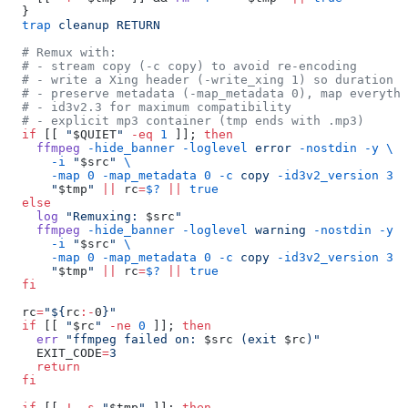
  }
  trap
 cleanup
 RETURN
  # Remux with:
  # - stream copy (-c copy) to avoid re-encoding
  # - write a Xing header (-write_xing 1) so duration c
  # - preserve metadata (-map_metadata 0), map everythi
  # - id3v2.3 for maximum compatibility
  # - explicit mp3 container (tmp ends with .mp3)
  if
 [[ 
"
$QUIET
"
 -eq
 1
 ]]; 
then
    ffmpeg
 -hide_banner
 -loglevel
 error
 -nostdin
 -y
 \
      -i
 "
$src
"
 \
      -map
 0
 -map_metadata
 0
 -c
 copy
 -id3v2_version
 3
 -
      "
$tmp
"
 ||
 rc
=
$?
 ||
 true
  else
    log
 "Remuxing: 
$src
"
    ffmpeg
 -hide_banner
 -loglevel
 warning
 -nostdin
 -y
 \
      -i
 "
$src
"
 \
      -map
 0
 -map_metadata
 0
 -c
 copy
 -id3v2_version
 3
 -
      "
$tmp
"
 ||
 rc
=
$?
 ||
 true
  fi
  rc
=
"${
rc
:-
0
}"
  if
 [[ 
"
$rc
"
 -ne
 0
 ]]; 
then
    err
 "ffmpeg failed on: 
$src
 (exit 
$rc
)"
    EXIT_CODE
=
3
    return
  fi
  if
 [[ 
!
 -s
 "
$tmp
"
 ]]; 
then