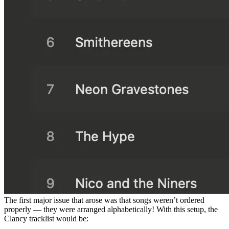
The first major issue that arose was that songs weren’t ordered
properly — they were arranged alphabetically! With this setup, the
Clancy tracklist would be: