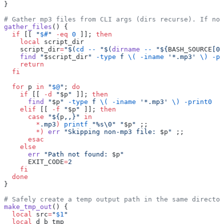
}
# Gather mp3 files from CLI args (dirs recurse). If no 
gather_files
() {
  if
 [[ 
"
$#
"
 -eq
 0
 ]]; 
then
    local
 script_dir
    script_dir
=
"$(
cd
 --
 "$(
dirname
 --
 "${
BASH_SOURCE
[0]
    find
 "
$script_dir
"
 -type
 f
 \(
 -iname
 '*.mp3'
 \)
 -pr
    return
  fi
  for
 p 
in
 "
$@
"
; 
do
    if
 [[ 
-d
 "
$p
"
 ]]; 
then
      find
 "
$p
"
 -type
 f
 \(
 -iname
 '*.mp3'
 \)
 -print0
    elif
 [[ 
-f
 "
$p
"
 ]]; 
then
      case
 "${
p
,,}"
 in
        *
.mp3
)
 printf
 "%s\0"
 "
$p
"
 ;;
        *)
 err
 "Skipping non-mp3 file: 
$p
"
 ;;
      esac
    else
      err
 "Path not found: 
$p
"
      EXIT_CODE
=
2
    fi
  done
}
# Safely create a temp output path in the same director
make_tmp_out
() {
  local
 src
=
"
$1
"
  local
 d b tmp