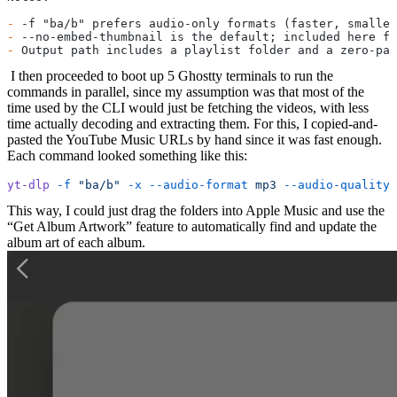
-
 -f "ba/b" prefers audio-only formats (faster, smaller
-
 --no-embed-thumbnail is the default; included here fo
-
 Output path includes a playlist folder and a zero-pad
​ I then proceeded to boot up 5 Ghostty terminals to run the
commands in parallel, since my assumption was that most of the
time used by the CLI would just be fetching the videos, with less
time actually decoding and extracting them. For this, I copied-and-
pasted the YouTube Music URLs by hand since it was fast enough.
Each command looked something like this:
yt-dlp
 -f
 "ba/b"
 -x
 --audio-format
 mp3
 --audio-quality
 
This way, I could just drag the folders into Apple Music and use the
“Get Album Artwork” feature to automatically find and update the
album art of each album.