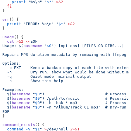
    printf
 "%s\n"
 "
$*
"
 >&2
  fi
}
err
() {
  printf
 "ERROR: %s\n"
 "
$*
"
 >&2
}
usage
() {
  cat
 >&2
 <<
EOF
Usage: $(
basename
 "
$0
") [options] [FILES_OR_DIRS...]
Repairs MP3 duration metadata by remuxing with ffmpeg (
Options:
  -b EXT    Keep a backup copy of each file with extens
  -n        Dry run; show what would be done without mo
  -q        Quiet mode; minimal output
  -h        Show this help
Examples:
  $(
basename
 "
$0
")                          # Process M
  $(
basename
 "
$0
") /path/to/music           # Recursive
  $(
basename
 "
$0
") -b .bak *.mp3            # Process g
  $(
basename
 "
$0
") -n "Album/Track 01.mp3"  # Dry-run o
EOF
}
command_exists
() {
  command
 -v
 "
$1
"
 >
/dev/null
 2>&1