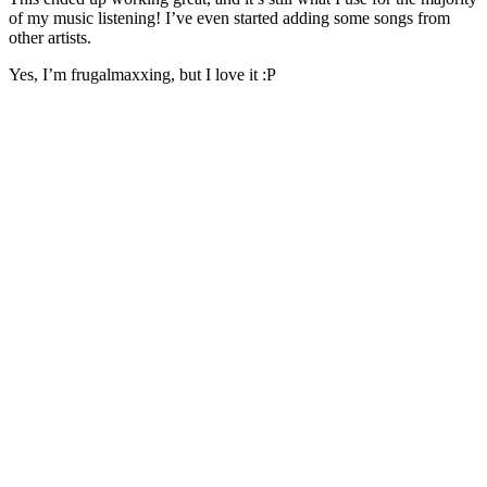
of my music listening! I’ve even started adding some songs from
other artists.
Yes, I’m frugalmaxxing, but I love it :P