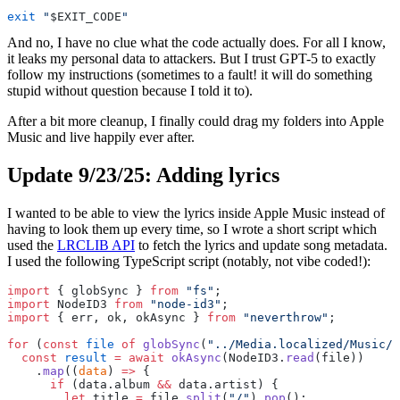
exit
 "
$EXIT_CODE
"
And no, I have no clue what the code actually does. For all I know,
it leaks my personal data to attackers. But I trust GPT-5 to exactly
follow my instructions (sometimes to a fault! it will do something
stupid without question because I told it to).
After a bit more cleanup, I finally could drag my folders into Apple
Music and live happily ever after.
Update 9/23/25: Adding lyrics
I wanted to be able to view the lyrics inside Apple Music instead of
having to look them up every time, so I wrote a short script which
used the
LRCLIB API
to fetch the lyrics and update song metadata.
I used the following TypeScript script (notably, not vibe coded!):
import
 { globSync } 
from
 "fs"
;
import
 NodeID3 
from
 "node-id3"
;
import
 { err, ok, okAsync } 
from
 "neverthrow"
;
for
 (
const
 file
 of
 globSync
(
"../Media.localized/Music/*
  const
 result
 =
 await
 okAsync
(NodeID3.
read
(file))
    .
map
((
data
) 
=>
 {
      if
 (data.album 
&&
 data.artist) {
        let
 title 
=
 file.
split
(
"/"
).
pop
();