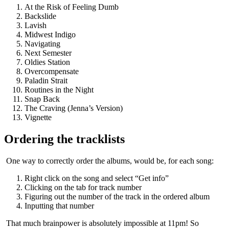
At the Risk of Feeling Dumb
Backslide
Lavish
Midwest Indigo
Navigating
Next Semester
Oldies Station
Overcompensate
Paladin Strait
Routines in the Night
Snap Back
The Craving (Jenna’s Version)
Vignette
Ordering the tracklists
​ One way to correctly order the albums, would be, for each song:
Right click on the song and select “Get info”
Clicking on the tab for track number
Figuring out the number of the track in the ordered album
Inputting that number
​ That much brainpower is absolutely impossible at 11pm! So