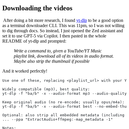
Downloading the videos
​ After doing a bit more research, I found
yt-dlp
to be a good option
as a terminal downloader CLI. This was 11pm, so I was not willing
to dig through docs. So instead, I just opened the Zed assistant and
set it to use GPT-5 via Copilot. I then pasted in the whole
README of yt-dlp and prompted:
Write a command to, given a YouTube/YT Music
playlist link, download all of its videos in audio format.
Maybe also strip the thumbnail if possible
And it worked perfectly!
Use one of these, replacing <playlist_url> with your Yo
Widely compatible (mp3), best quality:
yt-dlp -f "ba/b" -x --audio-format mp3 --audio-quality 
Keep original audio (no re-encode; usually opus/m4a):
yt-dlp -f "ba/b" -x --audio-format best --no-embed-thum
Optional: also strip all embedded metadata (including a
... --ppa "ExtractAudio+ffmpeg:-map_metadata -1"
Notes: