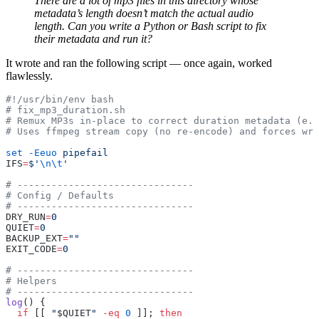
There are a lot of mp3 files in this directory whose
metadata’s length doesn’t match the actual audio
length. Can you write a Python or Bash script to fix
their metadata and run it?
It wrote and ran the following script — once again, worked
flawlessly.
#!/usr/bin/env bash
# fix_mp3_duration.sh
# Remux MP3s in-place to correct duration metadata (e.g
# Uses ffmpeg stream copy (no re-encode) and forces wri
set
 -Eeuo
 pipefail
IFS
=
$'
\n\t
'
# -------------------------------
# Config / Defaults
# -------------------------------
DRY_RUN
=
0
QUIET
=
0
BACKUP_EXT
=
""
EXIT_CODE
=
0
# -------------------------------
# Helpers
# -------------------------------
log
() {
  if
 [[ 
"
$QUIET
"
 -eq
 0
 ]]; 
then