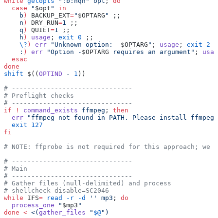
while
 getopts
 ":b:nqh"
 opt
; 
do
  case
 "
$opt
"
 in
    b
)
 BACKUP_EXT
=
"
$OPTARG
"
 ;;
    n
)
 DRY_RUN
=
1
 ;;
    q
)
 QUIET
=
1
 ;;
    h
)
 usage
; 
exit
 0
 ;;
    \?
)
 err
 "Unknown option: -
$OPTARG
"
; 
usage
; 
exit
 2
 ;
    :
)
 err
 "Option -
$OPTARG
 requires an argument"
; 
usag
  esac
done
shift
 $((
OPTIND
 -
 1
))
# -------------------------------
# Preflight checks
# -------------------------------
if
 !
 command_exists
 ffmpeg
; 
then
  err
 "ffmpeg not found in PATH. Please install ffmpeg 
  exit
 127
fi
# NOTE: ffprobe is not required for this approach; we r
# -------------------------------
# Main
# -------------------------------
# Gather files (null-delimited) and process
# shellcheck disable=SC2046
while
 IFS
=
 read
 -r
 -d
 ''
 mp3
; 
do
  process_one
 "
$mp3
"
done
 <
 <(
gather_files
 "
$@
")